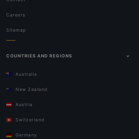
Careers
Sitemap
COUNTRIES AND REGIONS
Australia
New Zealand
Austria
Switzerland
Germany