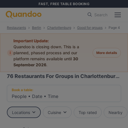
FAST, FREE TABLE BOOKING
Search
Restaurants
Berlin
Charlottenburg
Good for groups
Page 4
Important Update:
Quandoo is closing down. This is a
i
planned, phased process and our
More details
platform remains available until
30
September 2026
.
76
Restaurants For Groups in Charlottenburg, Berlin
Book a table:
People
•
Date
•
Time
Locations
Cuisine
Top rated
Nearby