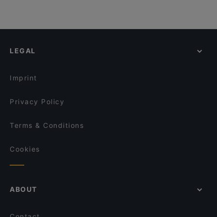
LEGAL
Imprint
Privacy Policy
Terms & Conditions
Cookies
ABOUT
Contact