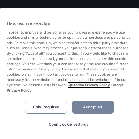
Italy
How we use cookies
Finland
In order to improve and personalise your browsing experience, we use
cookies and similar technologies to optimise our services and personalise
United Kingdom
ads. To make this possible, we also transfer data to third-party providers,
such as Google, who may process your personal data for these purposes.
By clicking “Accept all,” you consent to this. If you would like to choose a
Turkey
selection of cookies instead, your preferences can be set within cookie
settings. You can withdraw your consent at any time and can find further
information in our Privacy Policy. Please note that even if you reject all
Netherlands
cookies, we still have important cookies to run. These cookies are
necessary for the website to function and cannot be switched off in our
systems. No personal data is saved.
Quandoo Privacy Policy
Google
Singapore
Privacy Policy
Only Required
Accept all
Open cookie settings
©2026 Quandoo GmbH i.L. All rights reserved