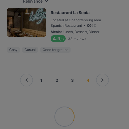
Relevance
Restaurant La Sepia
Located at Charlottenburg area
•
Spanish Restaurant
€
€
€
€
Meals
:
Lunch, Dessert, Dinner
4.9
33
reviews
/6
Cosy
Casual
Good for groups
1
2
3
4