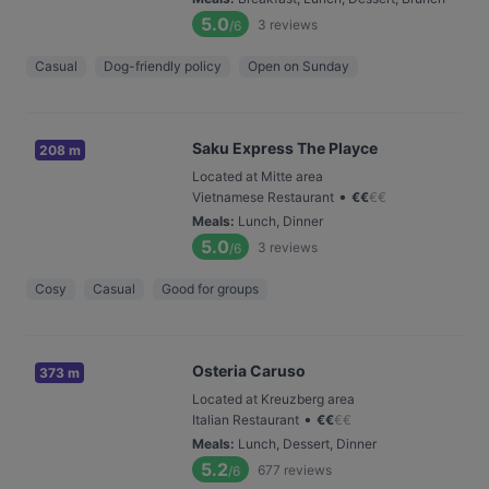
5.0
3
reviews
/6
Casual
Dog-friendly policy
Open on Sunday
Saku Express The Playce
208 m
Located at Mitte area
•
Vietnamese Restaurant
€
€
€
€
Meals
:
Lunch, Dinner
5.0
3
reviews
/6
Cosy
Casual
Good for groups
Osteria Caruso
373 m
Located at Kreuzberg area
•
Italian Restaurant
€
€
€
€
Meals
:
Lunch, Dessert, Dinner
5.2
677
reviews
/6