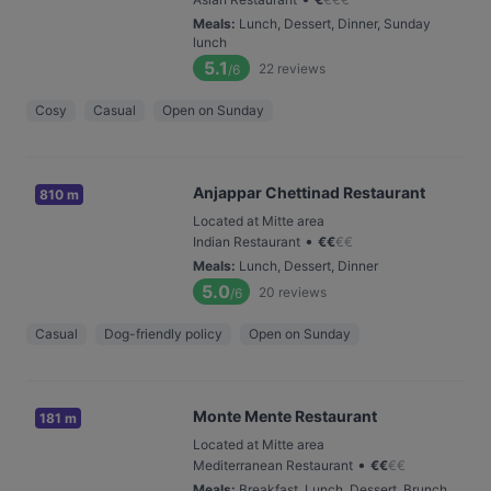
Meals
:
Lunch, Dessert, Dinner, Sunday
lunch
5.1
22
reviews
/6
Cosy
Casual
Open on Sunday
Anjappar Chettinad Restaurant
810 m
Located at Mitte area
•
Indian Restaurant
€
€
€
€
Meals
:
Lunch, Dessert, Dinner
5.0
20
reviews
/6
Casual
Dog-friendly policy
Open on Sunday
Monte Mente Restaurant
181 m
Located at Mitte area
•
Mediterranean Restaurant
€
€
€
€
Meals
:
Breakfast, Lunch, Dessert, Brunch