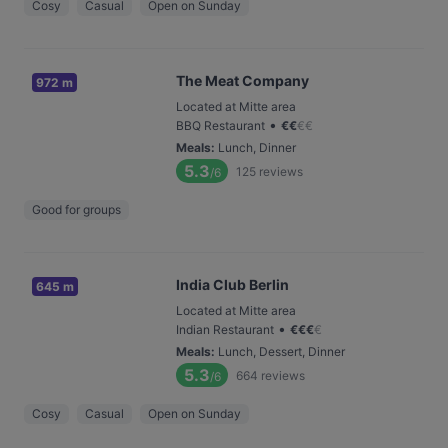
Cosy
Casual
Open on Sunday
The Meat Company
972 m
Located at Mitte area
•
BBQ Restaurant
€
€
€
€
Meals
:
Lunch, Dinner
5.3
125
reviews
/6
Good for groups
India Club Berlin
645 m
Located at Mitte area
•
Indian Restaurant
€
€
€
€
Meals
:
Lunch, Dessert, Dinner
5.3
664
reviews
/6
Cosy
Casual
Open on Sunday