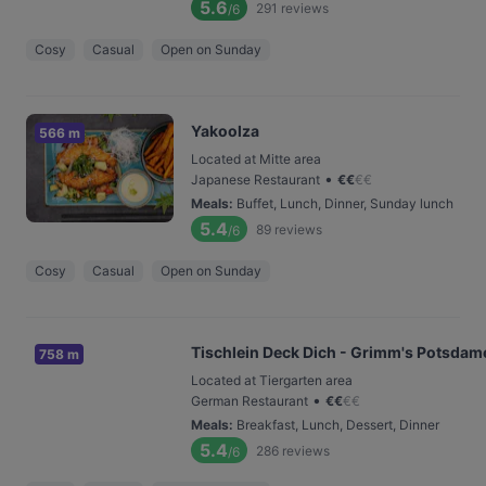
5.6
291
reviews
/6
Cosy
Casual
Open on Sunday
Yakoolza
566 m
Located at Mitte area
•
Japanese Restaurant
€
€
€
€
Meals
:
Buffet, Lunch, Dinner, Sunday lunch
5.4
89
reviews
/6
Cosy
Casual
Open on Sunday
Tischlein Deck Dich - Grimm's Potsdame
758 m
Located at Tiergarten area
•
German Restaurant
€
€
€
€
Meals
:
Breakfast, Lunch, Dessert, Dinner
5.4
286
reviews
/6