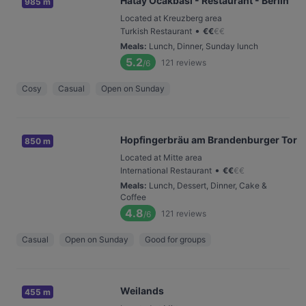
Hatay Ocakbasi - Restaurant - Berlin
985 m
Located at Kreuzberg area
•
Turkish Restaurant
€
€
€
€
Meals
:
Lunch, Dinner, Sunday lunch
5.2
121
reviews
/6
Cosy
Casual
Open on Sunday
Hopfingerbräu am Brandenburger Tor
850 m
Located at Mitte area
•
International Restaurant
€
€
€
€
Meals
:
Lunch, Dessert, Dinner, Cake &
Coffee
4.8
121
reviews
/6
Casual
Open on Sunday
Good for groups
Weilands
455 m