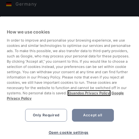
Germany
Italy
How we use cookies
Finland
In order to improve and personalise your browsing experience, we use
cookies and similar technologies to optimise our services and personalise
United Kingdom
ads. To make this possible, we also transfer data to third-party providers,
such as Google, who may process your personal data for these purposes.
By clicking “Accept all,” you consent to this. If you would like to choose a
Turkey
selection of cookies instead, your preferences can be set within cookie
settings. You can withdraw your consent at any time and can find further
information in our Privacy Policy. Please note that even if you reject all
Netherlands
cookies, we still have important cookies to run. These cookies are
necessary for the website to function and cannot be switched off in our
systems. No personal data is saved.
Quandoo Privacy Policy
Google
Singapore
Privacy Policy
Only Required
Accept all
Open cookie settings
©2026 Quandoo GmbH i.L. All rights reserved