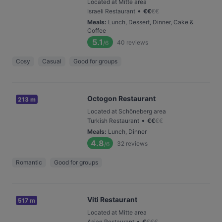
Located at Mitte area
•
Israeli Restaurant
€
€
€
€
Meals
:
Lunch, Dessert, Dinner, Cake &
Coffee
5.1
40
reviews
/6
Cosy
Casual
Good for groups
Octogon Restaurant
213 m
Located at Schöneberg area
•
Turkish Restaurant
€
€
€
€
Meals
:
Lunch, Dinner
4.8
32
reviews
/6
Romantic
Good for groups
Viti Restaurant
517 m
Located at Mitte area
•
Asian Restaurant
€
€
€
€