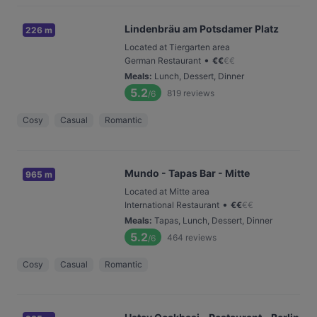
Lindenbräu am Potsdamer Platz
226 m
Located at Tiergarten area
•
German Restaurant
€
€
€
€
Meals
:
Lunch, Dessert, Dinner
5.2
819
reviews
/6
Cosy
Casual
Romantic
Mundo - Tapas Bar - Mitte
965 m
Located at Mitte area
•
International Restaurant
€
€
€
€
Meals
:
Tapas, Lunch, Dessert, Dinner
5.2
464
reviews
/6
Cosy
Casual
Romantic