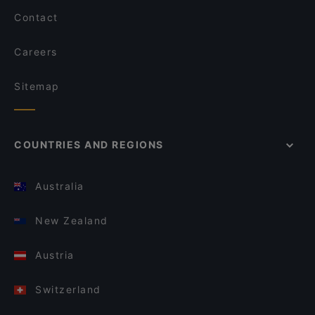
Contact
Careers
Sitemap
COUNTRIES AND REGIONS
Australia
New Zealand
Austria
Switzerland