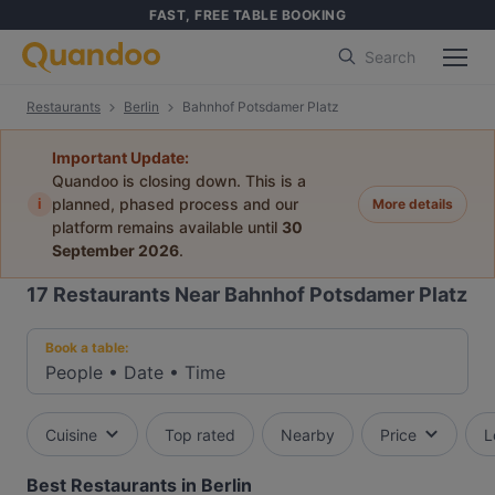
FAST, FREE TABLE BOOKING
Search
Restaurants
Berlin
Bahnhof Potsdamer Platz
Important Update:
Quandoo is closing down. This is a
i
planned, phased process and our
More details
platform remains available until
30
September 2026
.
17
Restaurants Near Bahnhof Potsdamer Platz
Book a table:
People
•
Date
•
Time
Cuisine
Top rated
Nearby
Price
L
Best Restaurants in Berlin