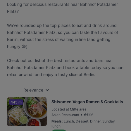
Looking for delicious restaurants near Bahnhof Potsdamer
Platz?
We've rounded up the top places to eat and drink around
Bahnhof Potsdamer Platz, so you can taste the flavours of
Berlin, without the stress of waiting in line (and getting
hungry 😩).
Check out our list of the best restaurants and bars near
Bahnhof Potsdamer Platz and book a table today so you can
relax, unwind, and enjoy a tasty slice of Berlin.
Relevance
Shisomen Vegan Ramen & Cocktails
445 m
Located at Mitte area
•
Asian Restaurant
€
€
€
€
Meals
:
Lunch, Dessert, Dinner, Sunday
lunch