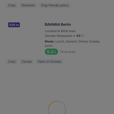
Cosy
Romantic
Dog-friendly policy
BAVARIA Berlin
558 m
Located at Mitte area
•
German Restaurant
€
€
€
€
Meals
:
Lunch, Dessert, Dinner, Sunday
lunch
5.2
74
reviews
/6
Cosy
Casual
Open on Sunday