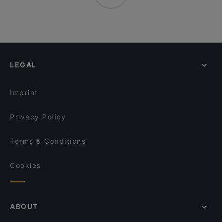
LEGAL
Imprint
Privacy Policy
Terms & Conditions
Cookies
ABOUT