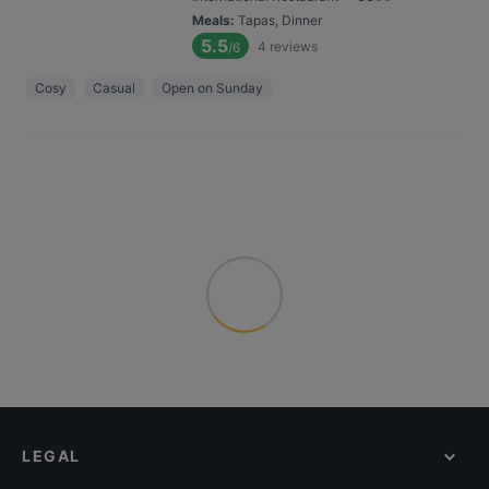
Meals
:
Tapas, Dinner
5.5
4
reviews
/6
Cosy
Casual
Open on Sunday
LEGAL