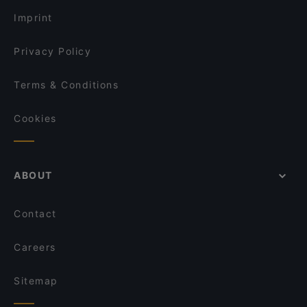
Imprint
Privacy Policy
Terms & Conditions
Cookies
ABOUT
Contact
Careers
Sitemap