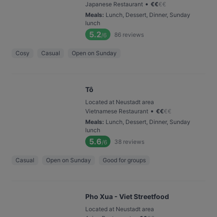
•
Japanese Restaurant
€
€
€
€
Meals
:
Lunch, Dessert, Dinner, Sunday
lunch
5.2
86
reviews
/6
Cosy
Casual
Open on Sunday
Tô
Located at Neustadt area
•
Vietnamese Restaurant
€
€
€
€
Meals
:
Lunch, Dessert, Dinner, Sunday
lunch
5.6
38
reviews
/6
Casual
Open on Sunday
Good for groups
Pho Xua - Viet Streetfood
Located at Neustadt area