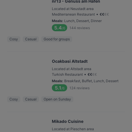
nr13 - Genuss am Hafen
Located at Neustadt area
•
Mediterranean Restaurant
€
€
€
€
Meals
:
Lunch, Dessert, Dinner
5.4
144
reviews
/6
Cosy
Casual
Good for groups
Ocakbasi Altstadt
Located at Altstadt area
•
Turkish Restaurant
€
€
€
€
Meals
:
Breakfast, Buffet, Lunch, Dessert
5.1
124
reviews
/6
Cosy
Casual
Open on Sunday
Mikado Cuisine
Located at Pieschen area