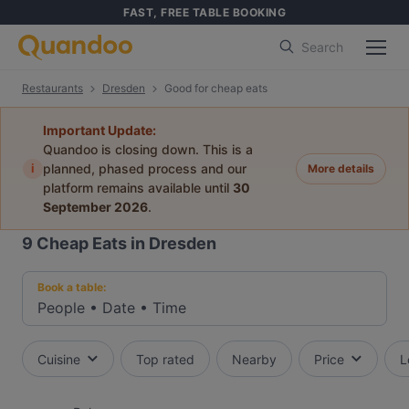
FAST, FREE TABLE BOOKING
Search
Restaurants
Dresden
Good for cheap eats
Important Update:
Quandoo is closing down. This is a
i
planned, phased process and our
More details
platform remains available until
30
September 2026
.
9
Cheap Eats in Dresden
Book a table:
People
•
Date
•
Time
Cuisine
Top rated
Nearby
Price
L