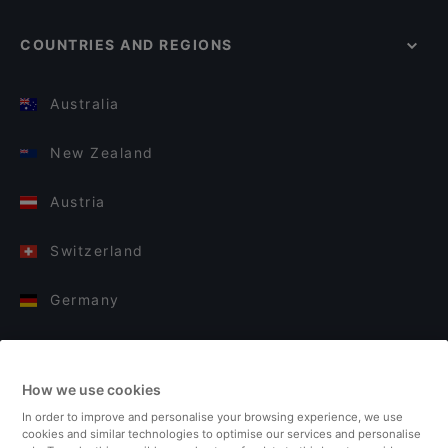
COUNTRIES AND REGIONS
Australia
New Zealand
Austria
Switzerland
Germany
Italy
How we use cookies
Finland
In order to improve and personalise your browsing experience, we use
cookies and similar technologies to optimise our services and personalise
United Kingdom