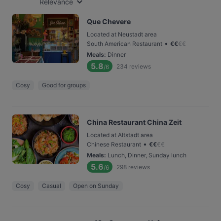
Relevance
Que Chevere
Located at Neustadt area
•
South American Restaurant
€
€
€
€
Meals
:
Dinner
5.8
234
reviews
/6
Cosy
Good for groups
China Restaurant China Zeit
Located at Altstadt area
•
Chinese Restaurant
€
€
€
€
Meals
:
Lunch, Dinner, Sunday lunch
5.6
298
reviews
/6
Cosy
Casual
Open on Sunday