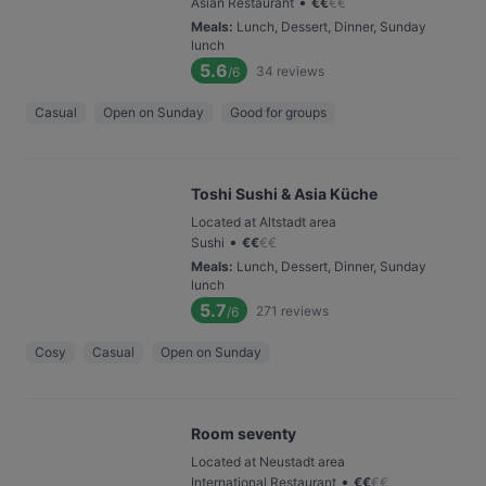
•
Asian Restaurant
€
€
€
€
Meals
:
Lunch, Dessert, Dinner, Sunday
lunch
5.6
34
reviews
/6
Casual
Open on Sunday
Good for groups
Toshi Sushi & Asia Küche
Located at Altstadt area
•
Sushi
€
€
€
€
Meals
:
Lunch, Dessert, Dinner, Sunday
lunch
5.7
271
reviews
/6
Cosy
Casual
Open on Sunday
Room seventy
Located at Neustadt area
•
International Restaurant
€
€
€
€