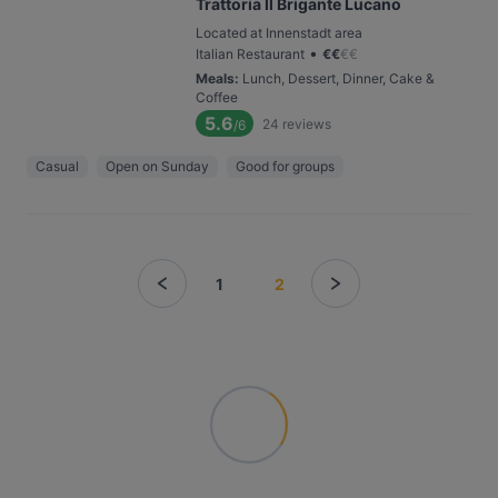
Trattoria Il Brigante Lucano
Located at Innenstadt area
•
Italian Restaurant
€
€
€
€
Meals
:
Lunch, Dessert, Dinner, Cake &
Coffee
5.6
24
reviews
/6
Casual
Open on Sunday
Good for groups
1
2