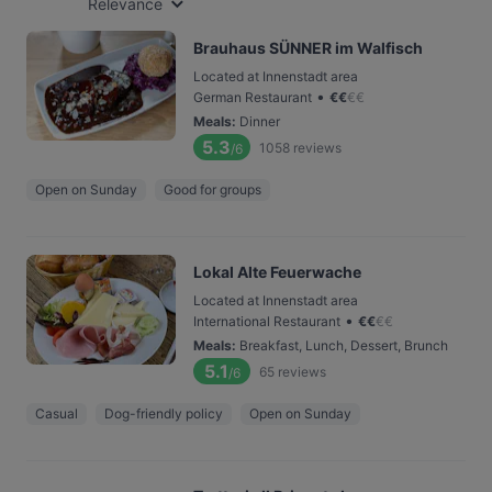
Relevance
Brauhaus SÜNNER im Walfisch
Located at Innenstadt area
•
German Restaurant
€
€
€
€
Meals
:
Dinner
5.3
1058
reviews
/6
Open on Sunday
Good for groups
Lokal Alte Feuerwache
Located at Innenstadt area
•
International Restaurant
€
€
€
€
Meals
:
Breakfast, Lunch, Dessert, Brunch
5.1
65
reviews
/6
Casual
Dog-friendly policy
Open on Sunday