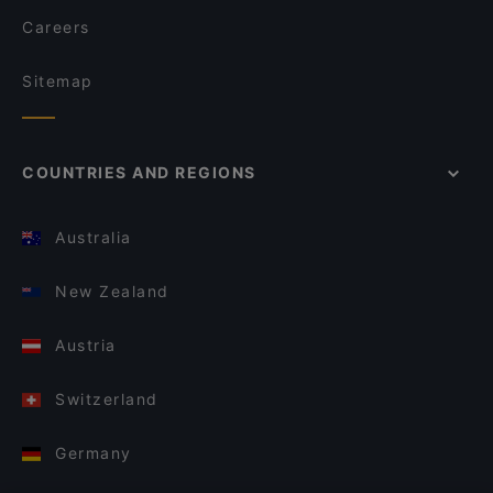
Careers
Sitemap
COUNTRIES AND REGIONS
Australia
New Zealand
Austria
Switzerland
Germany