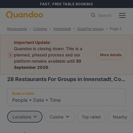
FAST, FREE TABLE BOOKING
Search
Restaurants
Cologne
Innenstadt
Good for groups
Page 2
Important Update:
Quandoo is closing down. This is a
i
planned, phased process and our
More details
platform remains available until
30
September 2026
.
28
Restaurants For Groups in Innenstadt, Cologne
Book a table:
People
•
Date
•
Time
Locations
Cuisine
Top rated
Nearby