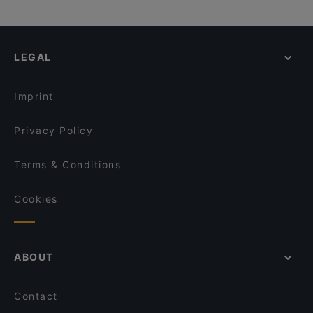
LEGAL
Imprint
Privacy Policy
Terms & Conditions
Cookies
ABOUT
Contact