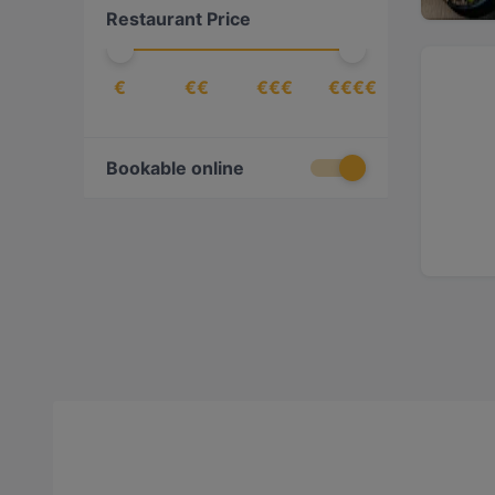
Restaurant Price
€
€€
€€€
€€€€
Bookable online