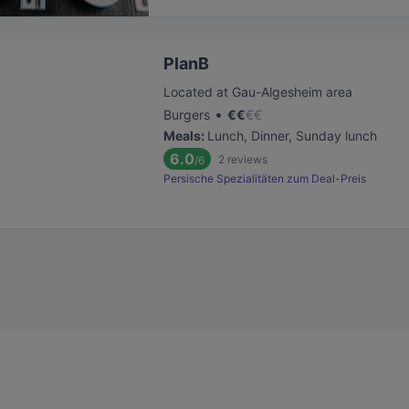
PlanB
Located at Gau-Algesheim area
•
Burgers
€
€
€
€
Meals
:
Lunch, Dinner, Sunday lunch
6.0
2
reviews
/6
Persische Spezialitäten zum Deal-Preis