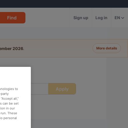
Find
Sign up
Log in
EN
tember 2026
.
More details
Apply
ime
hnologies to
-party
“Accept all,”
es can be set
ion in our
o run. These
No personal