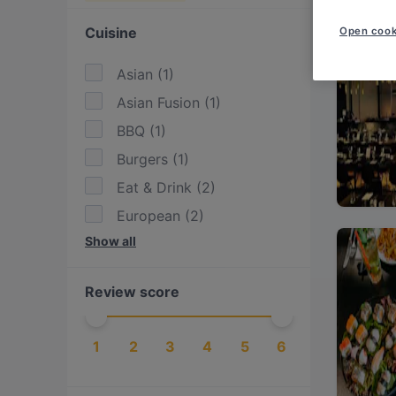
Cuisine
Open cook
Asian
(
1
)
Asian Fusion
(
1
)
BBQ
(
1
)
Burgers
(
1
)
Eat & Drink
(
2
)
European
(
2
)
Show all
International
(
1
)
Steak
(
1
)
Review score
Sushi
(
1
)
1
2
3
4
5
6