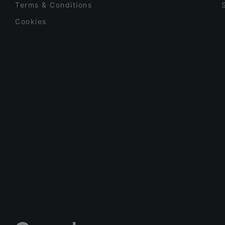
Terms & Conditions
Cookies