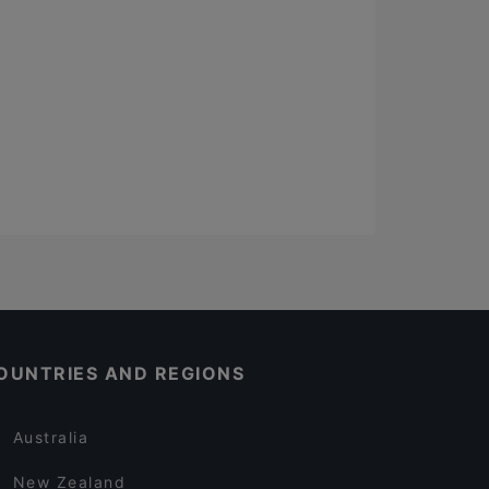
OUNTRIES AND REGIONS
Australia
New Zealand