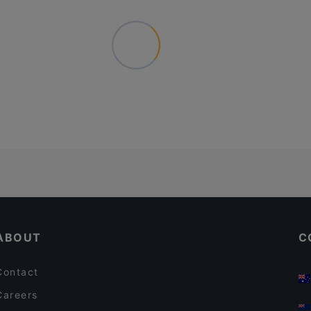
ABOUT
C
Contact
Careers