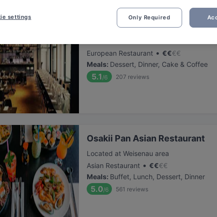
ie settings
Only Required
Acc
heimat
Located at Altstadt area
•
European Restaurant
€
€
€
€
Meals
:
Dessert, Dinner, Cake & Coffee
5.1
207
reviews
/6
Osakii Pan Asian Restaurant
Located at Weisenau area
•
Asian Restaurant
€
€
€
€
Meals
:
Buffet, Lunch, Dessert, Dinner
5.0
561
reviews
/6