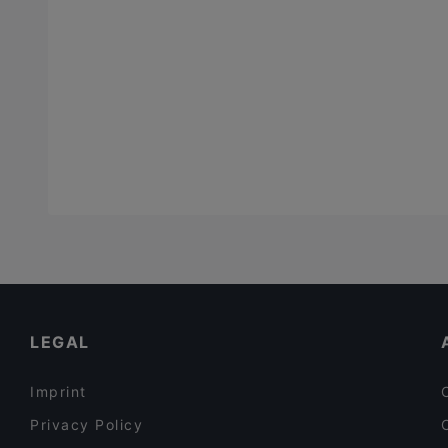
LEGAL
Imprint
Privacy Policy