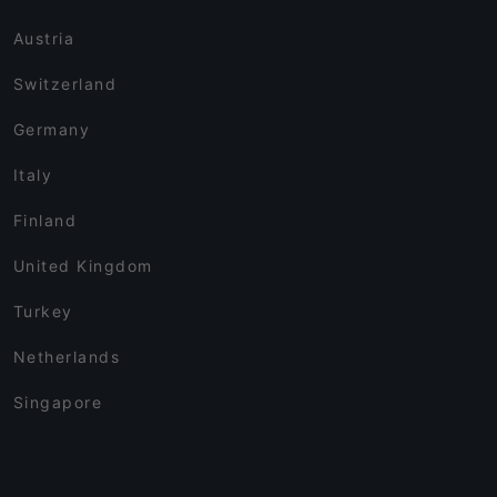
Austria
Switzerland
Germany
Italy
Finland
United Kingdom
Turkey
Netherlands
Singapore