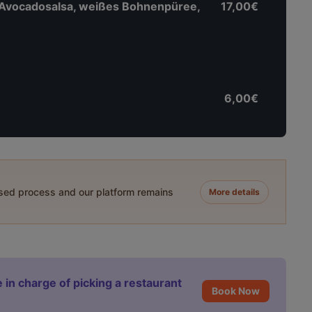
 Avocadosalsa, weißes Bohnenpüree,
17,00€
6,00€
ased process and our platform remains
More details
 in charge of picking a restaurant
Book Now