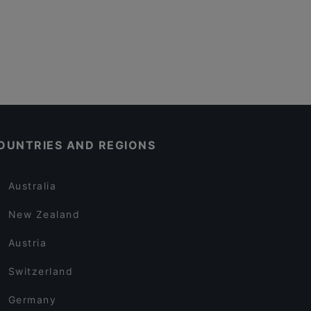
OUNTRIES AND REGIONS
Australia
New Zealand
Austria
Switzerland
Germany