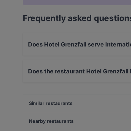
Frequently asked question
Does Hotel Grenzfall serve Internati
Yes, the restaurant Hotel Grenzfall serves In
food.
Does the restaurant Hotel Grenzfall
Yes, the restaurant Hotel Grenzfall has Outdoo
Similar restaurants
Nguyen Kitchen
ALATA Ramen
Nearby restaurants
gärtnerei gastwirtschaft
The Biryani Club