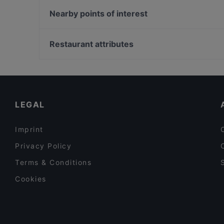
HOONGY
Vietnam Village
Nearby points of interest
IMAYA
Chay35
Kö-Galerie, Dusseldorf
Viet Rice Restaurant Mitte
Sevens, Dusseldorf
Restaurant attributes
Restaurant Fleischerei
U-Bahn Benrather Straße, Dusseldorf
Family-friendly Restaurants in Berlin
Cosy Restaurants in Berlin
Restaurants For Groups in Berlin
LEGAL
Imprint
Privacy Policy
Terms & Conditions
Cookies