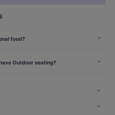
s
onal food?
ternational food and also serves German, European
 have Outdoor seating?
r seating.
Golden Rice
Bonfini Ristorante
Bon Délice - Ăn Vặt Ba Miền
Creasian