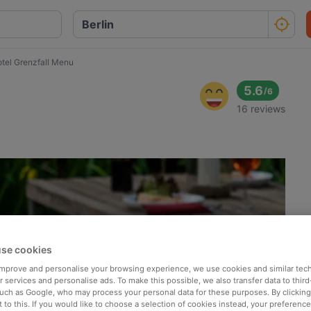
tel Grenzfall Menu
5.6
/
6
16 reviews
se cookies
 improve and personalise your browsing experience, we use cookies and similar tec
 services and personalise ads. To make this possible, we also transfer data to third
such as Google, who may process your personal data for these purposes. By clicking 
 to this. If you would like to choose a selection of cookies instead, your preferenc