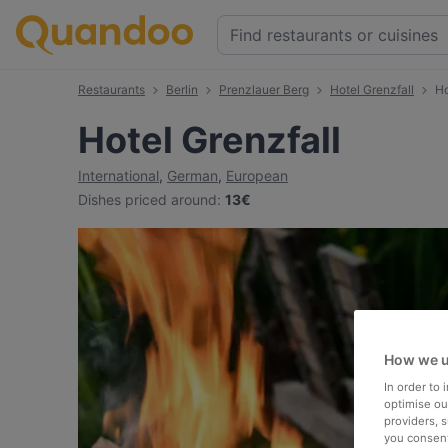
Restaurants
Berlin
Prenzlauer Berg
Hotel Grenzfall
Ho
Hotel Grenzfall
International
,
German
,
European
Dishes priced around
:
13€
How we u
In order to
optimise our
providers, 
you consent