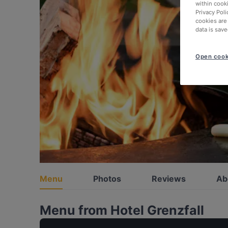
within cook
Privacy Poli
cookies are
data is save
Open cook
Menu
Photos
Reviews
Ab
Menu from Hotel Grenzfall