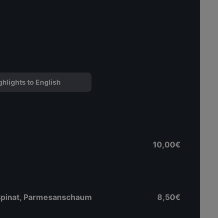
ghlights to English
10,00€
 Spinat, Parmesanschaum
8,50€