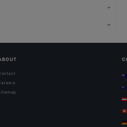
Yumcha Heroes
Jamie Oliver Kitchen Berlin
Joy Restaurant & Lounge
Miami Asia Cuisine & Sushi Bar
Königsallee, Dusseldorf
Restaurant & Café Hackescher Hof
Setareh Gallert, Dusseldorf
Bodega Iberica
Casual Restaurants in Berlin
Romantic Restaurants in Berlin
ABOUT
C
Contact
Careers
Sitemap