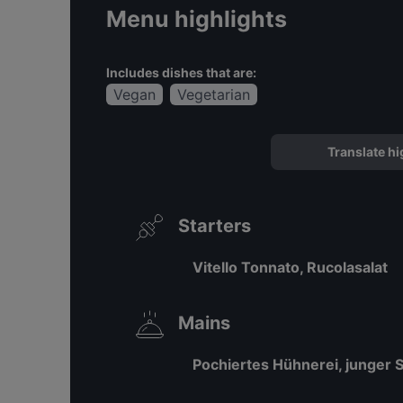
Menu highlights
Includes dishes that are:
Vegan
Vegetarian
Translate hi
Starters
Vitello Tonnato, Rucolasalat
Mains
Pochiertes Hühnerei, junger