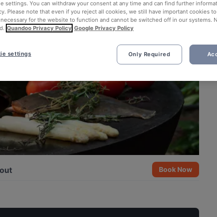
ie settings. You can withdraw your consent at any time and can find further informat
cy. Please note that even if you reject all cookies, we still have important cookies t
 necessary for the website to function and cannot be switched off in our systems. 
d.
Quandoo Privacy Policy
Google Privacy Policy
ie settings
Only Required
Acc
out
Book Now