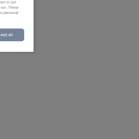
ion in our
o run. These
No personal
ept all