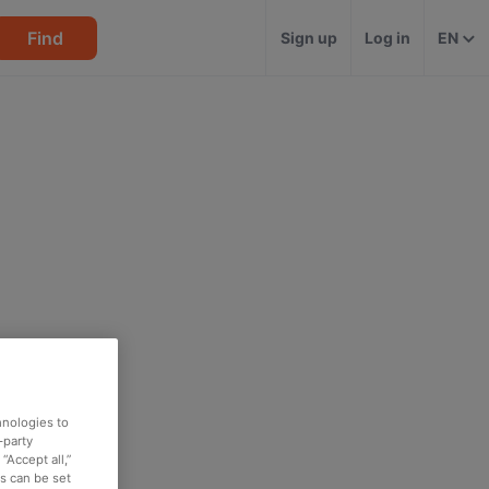
Find
Sign up
Log in
EN
hnologies to
-party
“Accept all,”
es can be set