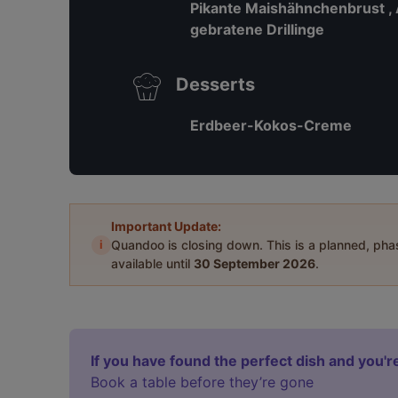
Pikante Maishähnchenbrust ,
gebratene Drillinge
Desserts
Erdbeer-Kokos-Creme
Important Update:
i
Quandoo is closing down. This is a planned, ph
available until
30 September 2026
.
If you have found the perfect dish and you're
Book a table before they’re gone