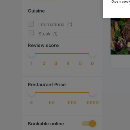
Open cook
Cuisine
International
(
1
)
Steak
(
1
)
Review score
1
2
3
4
5
6
Restaurant Price
€
€€
€€€
€€€€
Bookable online