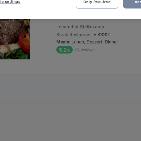
ie settings
Only Required
Acc
Stellauer Steak & Fischhaus
Located at Stellau area
•
Steak Restaurant
€
€
€
€
Meals
:
Lunch, Dessert, Dinner
5.2
82
reviews
/6