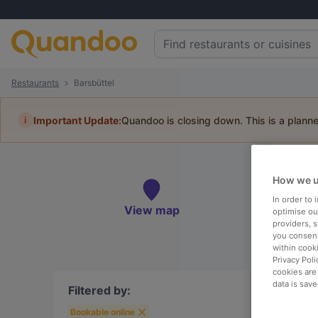
Restaurants
Barsbüttel
i
Important Update:
Quandoo is closing down. This is a plann
Re
How we u
Book 
In order to
View map
optimise our
providers, 
you consent
within cook
Privacy Poli
To
cookies are
data is save
Filtered by:
Bookable online
R