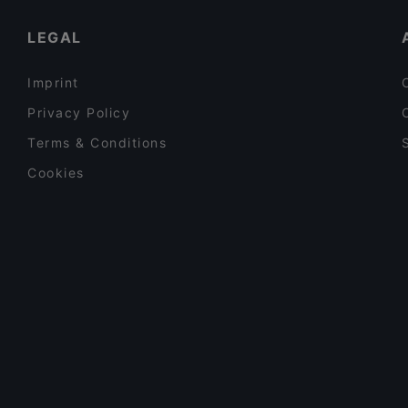
LEGAL
Imprint
Privacy Policy
Terms & Conditions
Cookies