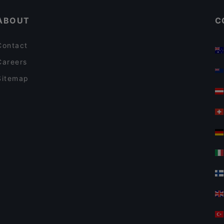
ABOUT
C
Contact
Careers
Sitemap