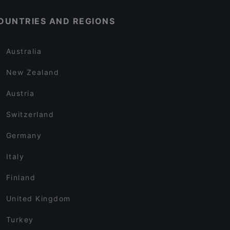
OUNTRIES AND REGIONS
Australia
New Zealand
Austria
Switzerland
Germany
Italy
Finland
United Kingdom
Turkey