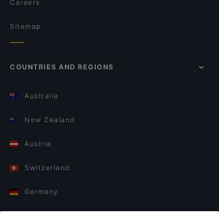
Careers
Sitemap
COUNTRIES AND REGIONS
Australia
New Zealand
Austria
Switzerland
Germany
Italy