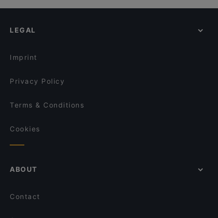
LEGAL
Imprint
Privacy Policy
Terms & Conditions
Cookies
ABOUT
Contact