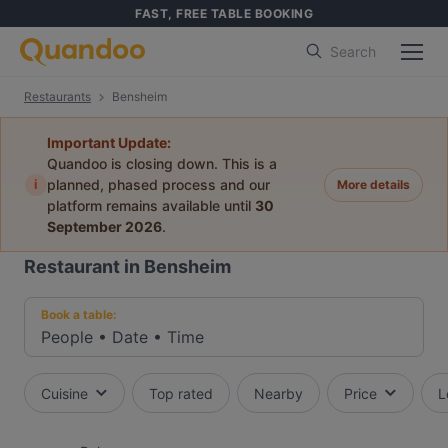
FAST, FREE TABLE BOOKING
Search
Restaurants
Bensheim
Important Update:
Quandoo is closing down. This is a
i
planned, phased process and our
More details
platform remains available until
30
September 2026
.
Restaurant in Bensheim
Book a table:
People
•
Date
•
Time
Cuisine
Top rated
Nearby
Price
L