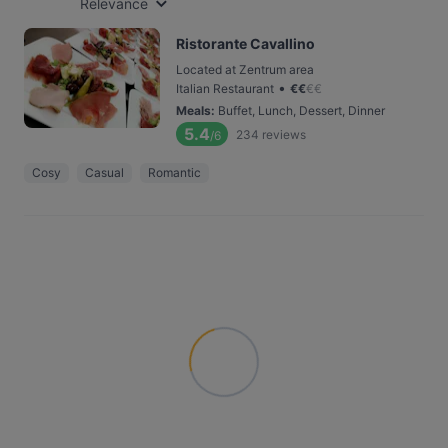
Relevance
Ristorante Cavallino
Located at Zentrum area
•
Italian Restaurant
€
€
€
€
Meals
:
Buffet, Lunch, Dessert, Dinner
5.4
234
reviews
/6
Cosy
Casual
Romantic