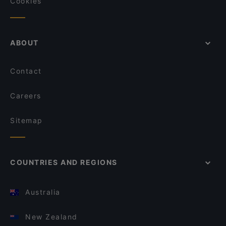
Cookies
ABOUT
Contact
Careers
Sitemap
COUNTRIES AND REGIONS
Australia
New Zealand