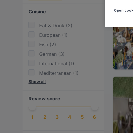
Open cook
Cuisine
Eat & Drink
(
2
)
European
(
1
)
Fish
(
2
)
German
(
3
)
International
(
1
)
Mediterranean
(
1
)
Show all
Vegetarian
(
1
)
Review score
1
2
3
4
5
6