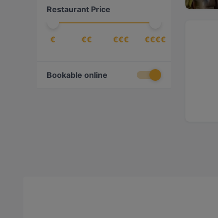
Restaurant Price
€
€€
€€€
€€€€
Bookable online