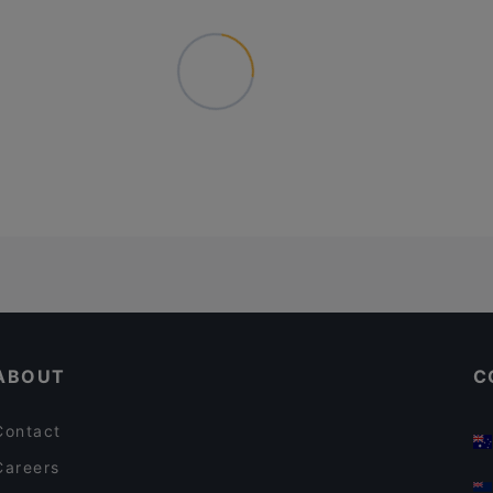
ABOUT
C
Contact
Careers