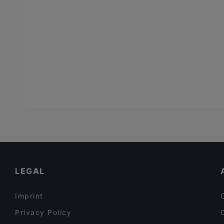
LEGAL
Imprint
Privacy Policy