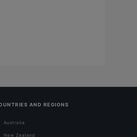
OUNTRIES AND REGIONS
Australia
New Zealand