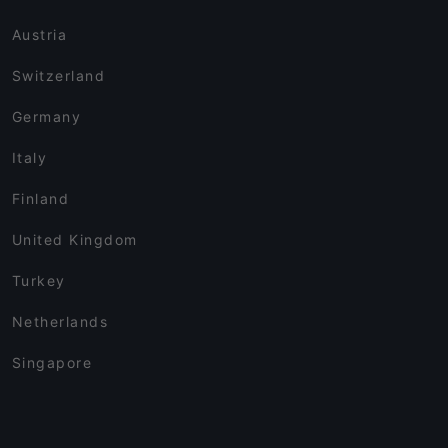
Austria
Switzerland
Germany
Italy
Finland
United Kingdom
Turkey
Netherlands
Singapore