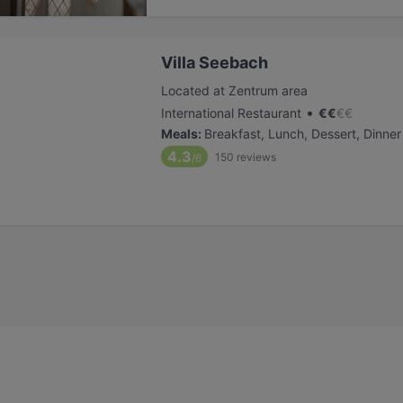
Villa Seebach
Located at Zentrum area
•
International Restaurant
€
€
€
€
Meals
:
Breakfast, Lunch, Dessert, Dinner
4.3
150
reviews
/6