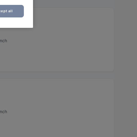
ept all
unch
unch