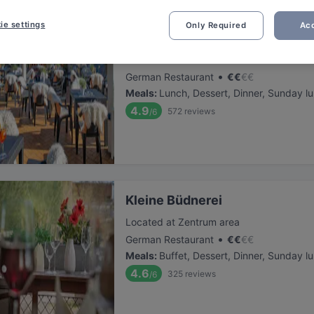
ie settings
Only Required
Acc
Deichläufer in Boltenhagen
Located at Zentrum area
•
German Restaurant
€
€
€
€
Meals
:
Lunch, Dessert, Dinner, Sunday l
4.9
572
reviews
/6
Kleine Büdnerei
Located at Zentrum area
•
German Restaurant
€
€
€
€
Meals
:
Buffet, Dessert, Dinner, Sunday l
4.6
325
reviews
/6