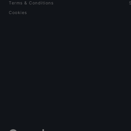
Terms & Conditions
Cookies