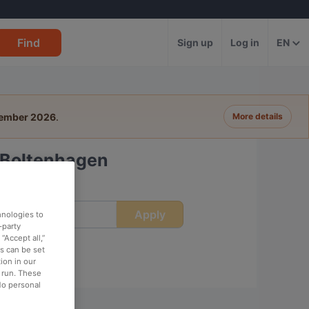
Find
Sign up
Log in
EN
tember 2026
.
More details
 Boltenhagen
Apply
ime
hnologies to
-party
“Accept all,”
es can be set
ion in our
o run. These
No personal