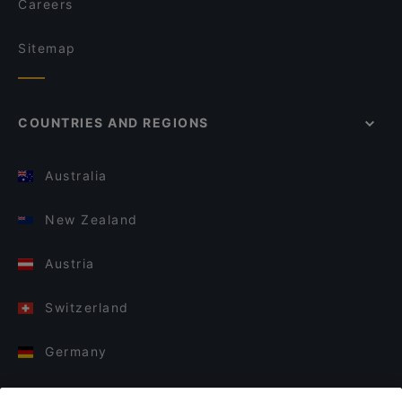
Careers
Sitemap
COUNTRIES AND REGIONS
Australia
New Zealand
Austria
Switzerland
Germany
Italy