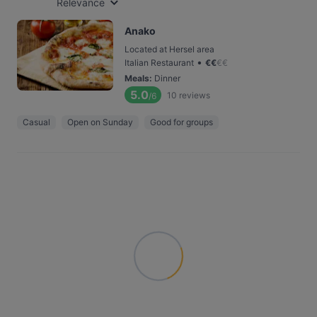
Relevance
Anako
Located at Hersel area
•
Italian Restaurant
€
€
€
€
Meals
:
Dinner
5.0
10
reviews
/6
Casual
Open on Sunday
Good for groups