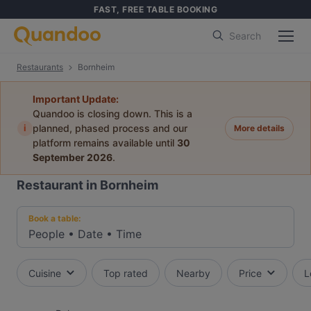
FAST, FREE TABLE BOOKING
Search
Restaurants
Bornheim
Important Update:
Quandoo is closing down. This is a
i
planned, phased process and our
More details
platform remains available until
30
September 2026
.
Restaurant in Bornheim
Book a table:
People
•
Date
•
Time
Cuisine
Top rated
Nearby
Price
L