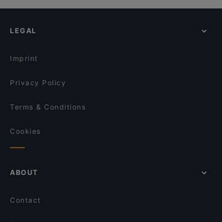
LEGAL
Imprint
Privacy Policy
Terms & Conditions
Cookies
ABOUT
Contact