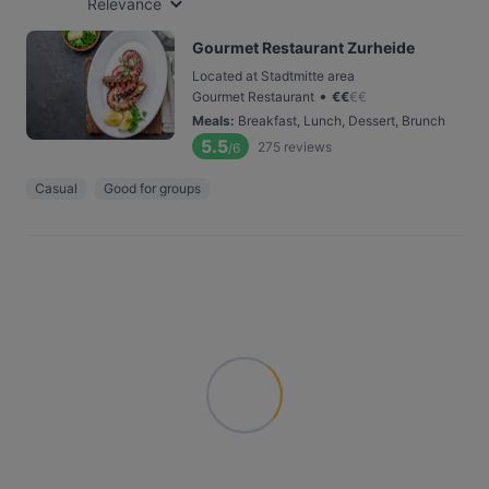
Relevance
Gourmet Restaurant Zurheide
Located at Stadtmitte area
•
Gourmet Restaurant
€
€
€
€
Meals
:
Breakfast, Lunch, Dessert, Brunch
5.5
275
reviews
/6
Casual
Good for groups