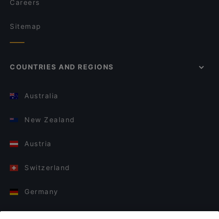
Careers
Sitemap
COUNTRIES AND REGIONS
Australia
New Zealand
Austria
Switzerland
Germany
Italy