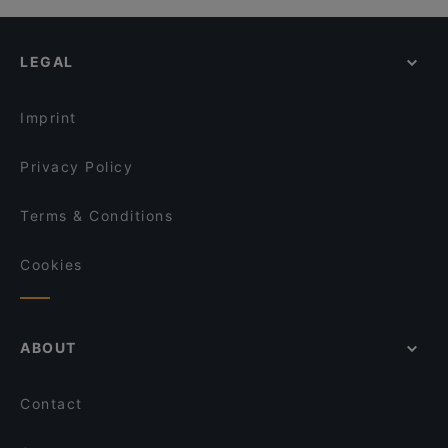
LEGAL
Imprint
Privacy Policy
Terms & Conditions
Cookies
ABOUT
Contact