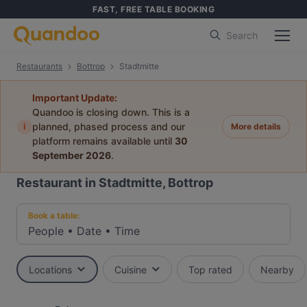
FAST, FREE TABLE BOOKING
Search
Restaurants
Bottrop
Stadtmitte
Important Update:
Quandoo is closing down. This is a
i
planned, phased process and our
More details
platform remains available until
30
September 2026
.
Restaurant in Stadtmitte, Bottrop
Book a table:
People
•
Date
•
Time
Locations
Cuisine
Top rated
Nearby