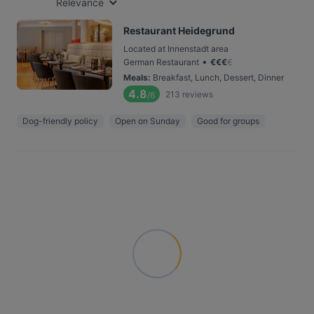
Relevance
Restaurant Heidegrund
Located at Innenstadt area
•
German Restaurant
€
€
€
€
Meals
:
Breakfast, Lunch, Dessert, Dinner
4.8
213
reviews
/6
Dog-friendly policy
Open on Sunday
Good for groups