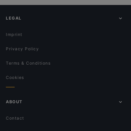
LEGAL
Imprint
Privacy Policy
Terms & Conditions
Cookies
ABOUT
Contact