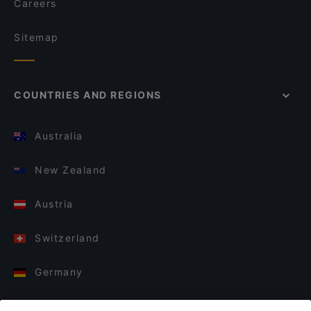
Careers
Sitemap
COUNTRIES AND REGIONS
Australia
New Zealand
Austria
Switzerland
Germany
Italy