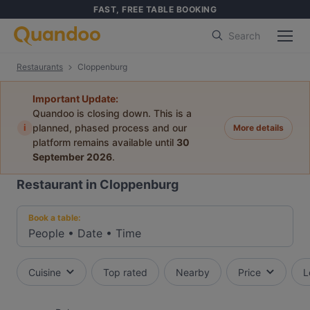
FAST, FREE TABLE BOOKING
Search
Restaurants
Cloppenburg
Important Update:
Quandoo is closing down. This is a
i
planned, phased process and our
More details
platform remains available until
30
September 2026
.
Restaurant in Cloppenburg
Book a table:
People
•
Date
•
Time
Cuisine
Top rated
Nearby
Price
L