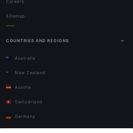
Careers
Sitemap
COUNTRIES AND REGIONS
Australia
New Zealand
Austria
Switzerland
Germany
Italy