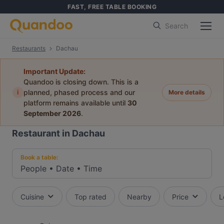
FAST, FREE TABLE BOOKING
Search
Restaurants
Dachau
Important Update:
Quandoo is closing down. This is a
i
planned, phased process and our
More details
platform remains available until
30
September 2026
.
Restaurant in Dachau
Book a table:
People
•
Date
•
Time
Cuisine
Top rated
Nearby
Price
L