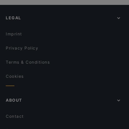
LEGAL
Imprint
Privacy Policy
Terms & Conditions
Cookies
ABOUT
Contact