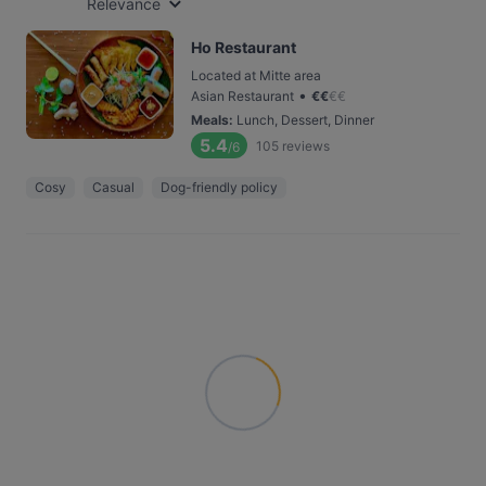
Relevance
Ho Restaurant
Located at Mitte area
•
Asian Restaurant
€
€
€
€
Meals
:
Lunch, Dessert, Dinner
5.4
105
reviews
/6
Cosy
Casual
Dog-friendly policy