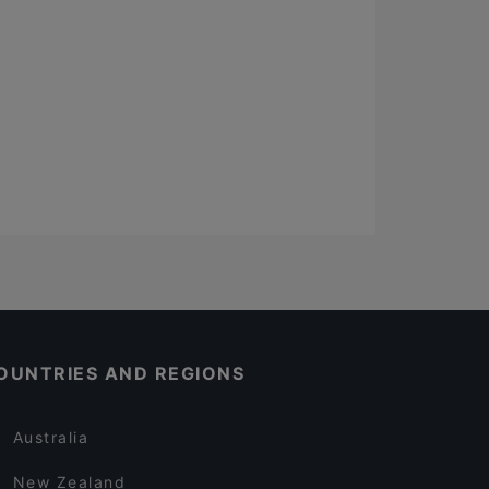
OUNTRIES AND REGIONS
Australia
New Zealand