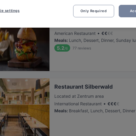
ie settings
Only Required
Acc
Effe&gold Erding
Located at Zentrum area
•
American Restaurant
€
€
€
€
Meals
:
Lunch, Dessert, Dinner, Sunday l
5.2
77
reviews
/6
Restaurant Silberwald
Located at Zentrum area
•
International Restaurant
€
€
€
€
Meals
:
Breakfast, Lunch, Dessert, Dinner