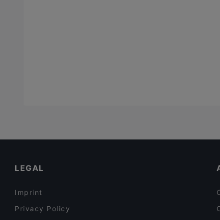
LEGAL
Imprint
Privacy Policy