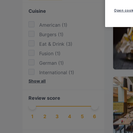
Cuisine
Open cook
American
(
1
)
Burgers
(
1
)
Eat & Drink
(
3
)
Fusion
(
1
)
German
(
1
)
International
(
1
)
Show all
Steak
(
1
)
Vegetarian
(
1
)
Review score
1
2
3
4
5
6