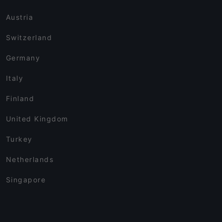
Austria
Switzerland
Germany
Italy
Finland
United Kingdom
Turkey
Netherlands
Singapore