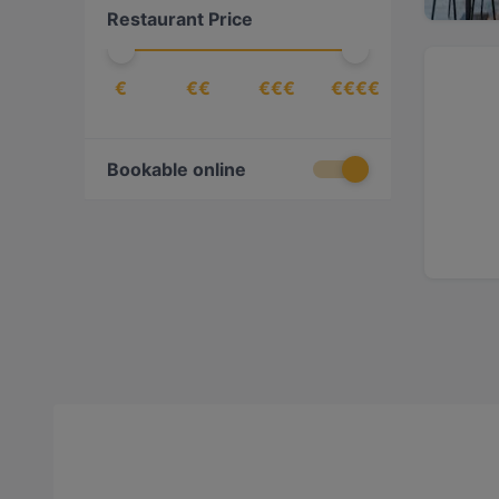
Restaurant Price
€
€€
€€€
€€€€
Bookable online