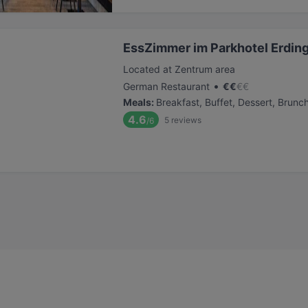
EssZimmer im Parkhotel Erdin
Located at Zentrum area
•
German Restaurant
€
€
€
€
Meals
:
Breakfast, Buffet, Dessert, Brunc
4.6
5
reviews
/6