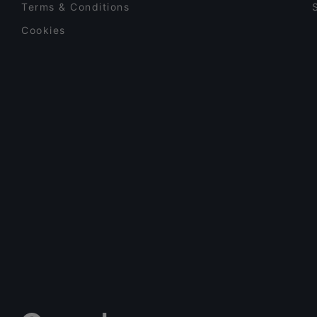
Terms & Conditions
Cookies