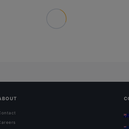
ABOUT
C
Contact
Careers