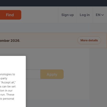
Find
Sign up
Log in
EN
tember 2026
.
More details
Apply
ime
hnologies to
-party
“Accept all,”
es can be set
ion in our
o run. These
No personal