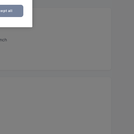
ept all
unch