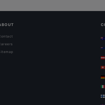
ABOUT
C
Contact
Careers
Sitemap