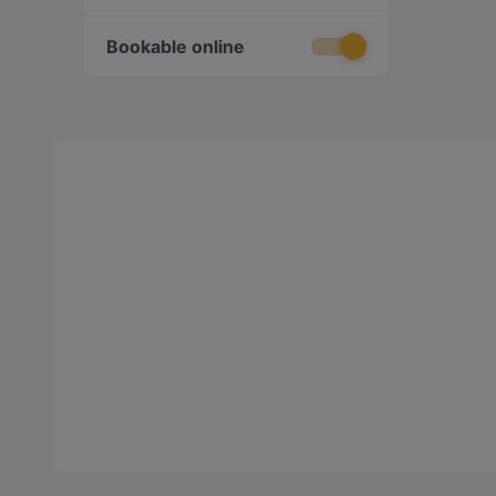
Bookable online