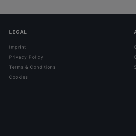
LEGAL
Imprint
Privacy Policy
Terms & Conditions
Cookies