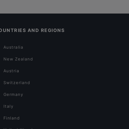
OUNTRIES AND REGIONS
Australia
New Zealand
Austria
Switzerland
Germany
Italy
Finland