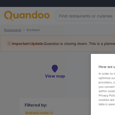
Restaurants
Eschborn
i
Important Update:
Quandoo is closing down. This is a plann
Re
How we u
Book 
In order to
View map
optimise our
providers, 
you consent
within cook
Privacy Poli
To
cookies are
Filtered by:
data is save
Bookable online
R