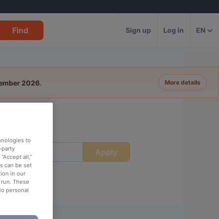
Find
Sign up
Log in
EN
tember 2026
.
More details
hnologies to
-party
Apply
ime
“Accept all,”
es can be set
ion in our
o run. These
No personal