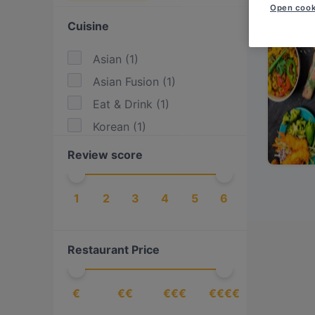
Open cook
Cuisine
Asian
(
1
)
Asian Fusion
(
1
)
Eat & Drink
(
1
)
Korean
(
1
)
Review score
1
2
3
4
5
6
Restaurant Price
€
€€
€€€
€€€€