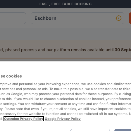
FAST, FREE TABLE BOOKING
ed, phased process and our platform remains available until
30 Sep
staurant in Eschborn
se cookies
a table:
 improve and personalise your browsing experience, we use cookies and similar tec
 services and personalise ads. To make this possible, we also transfer data to third
People
Date
T
such as Google, who may process your personal data for these purposes. By clicking 
 to this. If you would like to choose a selection of cookies instead, your preferenc
ie settings. You can withdraw your consent at any time and can find further informat
cy. Please note that even if you reject all cookies, we still have important cookies t
p rated
Nearby
 necessary for the website to function and cannot be switched off in our systems. 
d.
Quandoo Privacy Policy
Google Privacy Policy
elevance