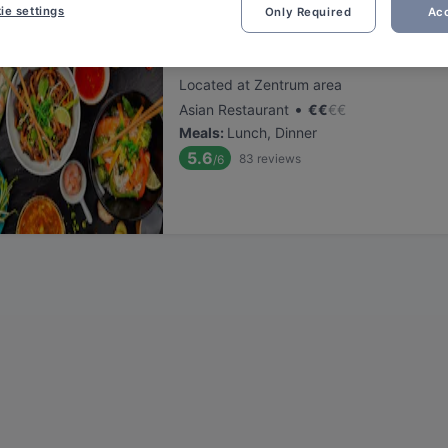
ie settings
Only Required
Acc
Restaurant Momo
Located at Zentrum area
•
Asian Restaurant
€
€
€
€
Meals
:
Lunch, Dinner
5.6
83
reviews
/6