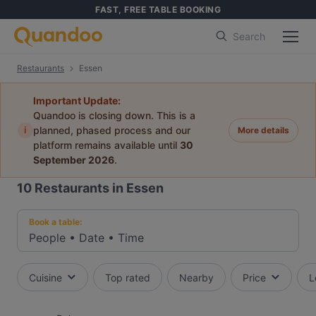
FAST, FREE TABLE BOOKING
Search
Restaurants
Essen
Important Update:
Quandoo is closing down. This is a
i
planned, phased process and our
More details
platform remains available until
30
September 2026
.
10
Restaurants in Essen
Book a table:
People
•
Date
•
Time
Cuisine
Top rated
Nearby
Price
L