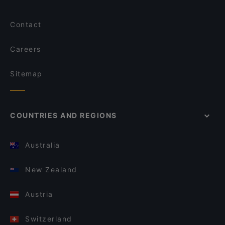
Contact
Careers
Sitemap
COUNTRIES AND REGIONS
Australia
New Zealand
Austria
Switzerland