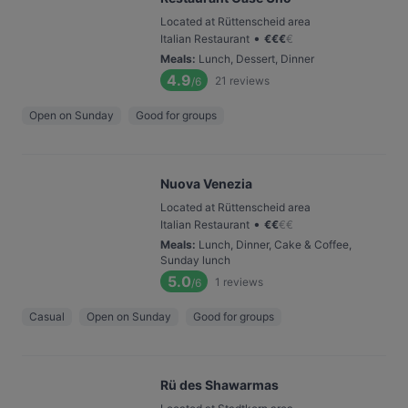
Located at Rüttenscheid area
•
Italian Restaurant
€
€
€
€
Meals
:
Lunch, Dessert, Dinner
4.9
21
reviews
/6
Open on Sunday
Good for groups
Nuova Venezia
Located at Rüttenscheid area
•
Italian Restaurant
€
€
€
€
Meals
:
Lunch, Dinner, Cake & Coffee,
Sunday lunch
5.0
1
reviews
/6
Casual
Open on Sunday
Good for groups
Rü des Shawarmas