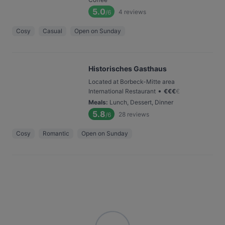
5.0
4
reviews
/6
Cosy
Casual
Open on Sunday
Historisches Gasthaus
Located at Borbeck-Mitte area
•
International Restaurant
€
€
€
€
Meals
:
Lunch, Dessert, Dinner
5.8
28
reviews
/6
Cosy
Romantic
Open on Sunday