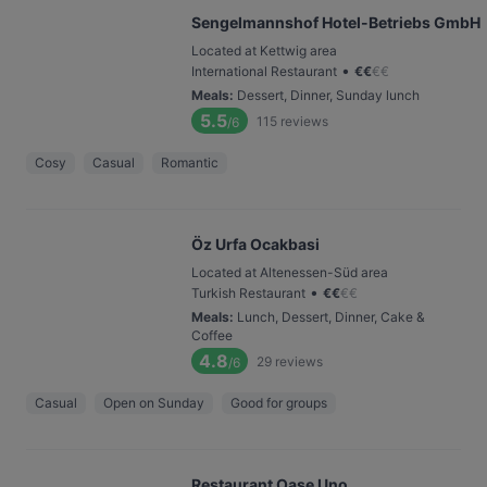
Sengelmannshof Hotel-Betriebs GmbH
Located at Kettwig area
•
International Restaurant
€
€
€
€
Meals
:
Dessert, Dinner, Sunday lunch
5.5
115
reviews
/6
Cosy
Casual
Romantic
Öz Urfa Ocakbasi
Located at Altenessen-Süd area
•
Turkish Restaurant
€
€
€
€
Meals
:
Lunch, Dessert, Dinner, Cake &
Coffee
4.8
29
reviews
/6
Casual
Open on Sunday
Good for groups
Restaurant Oase Uno