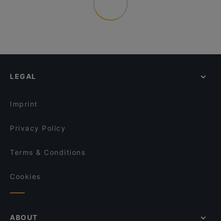
LEGAL
Imprint
Privacy Policy
Terms & Conditions
Cookies
ABOUT