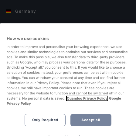
Germany
Italy
How we use cookies
Finland
In order to improve and personalise your browsing experience, we use
cookies and similar technologies to optimise our services and personalise
United Kingdom
ads. To make this possible, we also transfer data to third-party providers,
such as Google, who may process your personal data for these purposes.
By clicking “Accept all,” you consent to this. If you would like to choose a
Turkey
selection of cookies instead, your preferences can be set within cookie
settings. You can withdraw your consent at any time and can find further
information in our Privacy Policy. Please note that even if you reject all
Netherlands
cookies, we still have important cookies to run. These cookies are
necessary for the website to function and cannot be switched off in our
systems. No personal data is saved.
Quandoo Privacy Policy
Google
Singapore
Privacy Policy
Only Required
Accept all