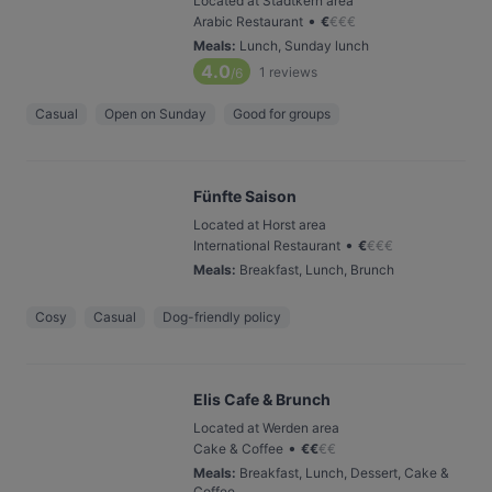
Located at Stadtkern area
•
Arabic Restaurant
€
€
€
€
Meals
:
Lunch, Sunday lunch
4.0
1
reviews
/6
Casual
Open on Sunday
Good for groups
Fünfte Saison
Located at Horst area
•
International Restaurant
€
€
€
€
Meals
:
Breakfast, Lunch, Brunch
Cosy
Casual
Dog-friendly policy
Elis Cafe & Brunch
Located at Werden area
•
Cake & Coffee
€
€
€
€
Meals
:
Breakfast, Lunch, Dessert, Cake &
Coffee