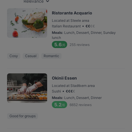
Relevance
Ristorante Acquario
Located at Steele area
•
Italian Restaurant
€
€
€
€
Meals
:
Lunch, Dessert, Dinner, Sunday
lunch
5.6
255
reviews
/6
Cosy
Casual
Romantic
Okinii Essen
Located at Stadtkern area
•
Sushi
€
€
€
€
Meals
:
Lunch, Dessert, Dinner
5.2
6652
reviews
/6
Good for groups