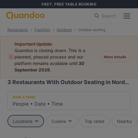
FAST, FREE TABLE BOOKING
Search
Restaurants
Frankfurt
Nordend
Outdoor seating
Important Update:
Quandoo is closing down. This is a
i
planned, phased process and our
More details
platform remains available until
30
September 2026
.
3
Restaurants With Outdoor Seating in Nordend, Frankfurt
Book a table:
People
•
Date
•
Time
Locations
Cuisine
Top rated
Nearby