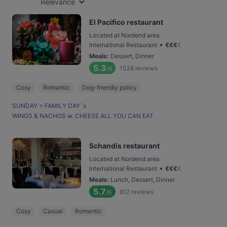
Relevance
El Pacifico restaurant
Located at Nordend area
•
International Restaurant
€
€
€
€
Meals
:
Dessert, Dinner
5.3
1538
reviews
/6
Cosy
Romantic
Dog-friendly policy
SUNDAY = FAMILY DAY´s
WINGS & NACHOS w. CHEESE ALL YOU CAN EAT
Schandis restaurant
Located at Nordend area
•
International Restaurant
€
€
€
€
Meals
:
Lunch, Dessert, Dinner
5.7
612
reviews
/6
Cosy
Casual
Romantic