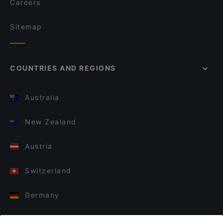
Careers
Sitemap
COUNTRIES AND REGIONS
Australia
New Zealand
Austria
Switzerland
Germany
Italy