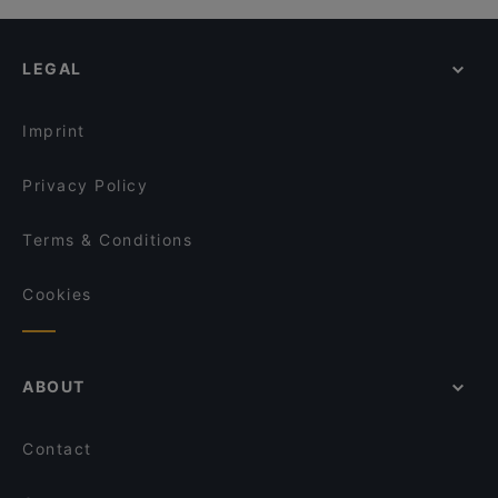
LEGAL
Imprint
Privacy Policy
Terms & Conditions
Cookies
ABOUT
Contact