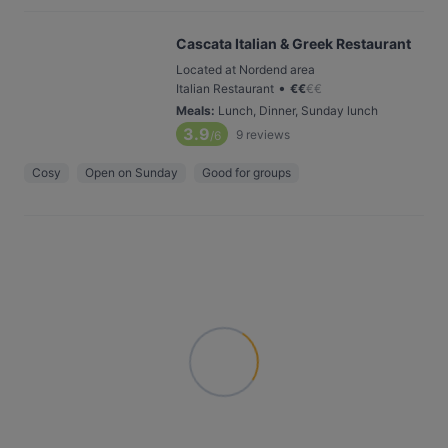
Cascata Italian & Greek Restaurant
Located at Nordend area
•
Italian Restaurant
€
€
€
€
Meals
:
Lunch, Dinner, Sunday lunch
3.9
9
reviews
/6
Cosy
Open on Sunday
Good for groups