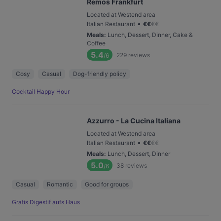
Remos Frankfurt
Located at Westend area
•
Italian Restaurant
€
€
€
€
Meals
:
Lunch, Dessert, Dinner, Cake &
Coffee
5.4
229
reviews
/6
Cosy
Casual
Dog-friendly policy
Cocktail Happy Hour
Azzurro - La Cucina Italiana
Located at Westend area
•
Italian Restaurant
€
€
€
€
Meals
:
Lunch, Dessert, Dinner
5.0
38
reviews
/6
Casual
Romantic
Good for groups
Gratis Digestif aufs Haus