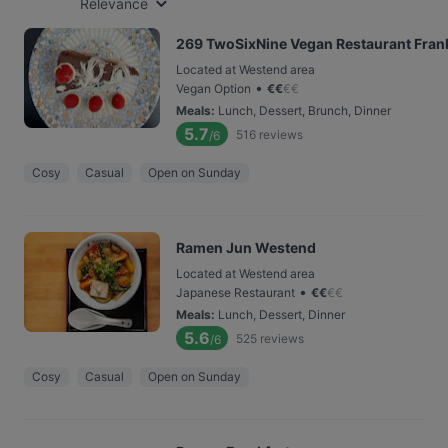
Relevance
269 TwoSixNine Vegan Restaurant Fran
Located at Westend area
•
Vegan Option
€
€
€
€
Meals
:
Lunch, Dessert, Brunch, Dinner
5.7
516
reviews
/6
Cosy
Casual
Open on Sunday
Ramen Jun Westend
Located at Westend area
•
Japanese Restaurant
€
€
€
€
Meals
:
Lunch, Dessert, Dinner
5.6
525
reviews
/6
Cosy
Casual
Open on Sunday