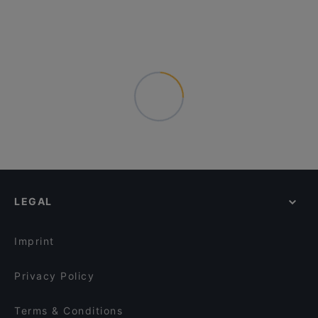
LEGAL
Imprint
Privacy Policy
Terms & Conditions