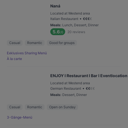
Naná
Located at Westend area
•
Italian Restaurant
€
€
€
€
Meals
:
Lunch, Dessert, Dinner
5.6
20
reviews
/6
Casual
Romantic
Good for groups
Exklusives Sharing Menü
À la carte
ENJOY I Restaurant I Bar I Eventlocation
Located at Westend area
•
German Restaurant
€
€
€
€
Meals
:
Dessert, Dinner
Casual
Romantic
Open on Sunday
3-Gänge-Menü