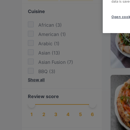
data is save
Cuisine
Open cook
African
(
3
)
American
(
1
)
Arabic
(
1
)
Asian
(
13
)
Asian Fusion
(
7
)
BBQ
(
3
)
Show all
Burgers
(
1
)
Cake & Coffee
(
1
)
Review score
Drinks
(
1
)
East African
(
2
)
1
2
3
4
5
6
Eat & Drink
(
14
)
Ethiopian
(
1
)