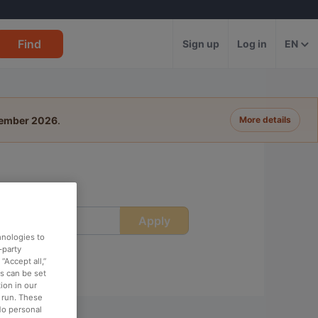
Find
Sign up
Log in
EN
tember 2026
.
More details
Apply
ime
hnologies to
-party
“Accept all,”
es can be set
ion in our
o run. These
No personal