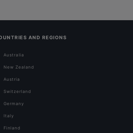
OUNTRIES AND REGIONS
Australia
New Zealand
Austria
Switzerland
Germany
Italy
Finland