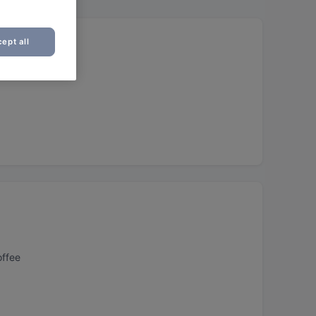
ept all
offee