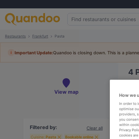
Restaurants
Frankfurt
Pasta
i
Important Update:
Quandoo is closing down. This is a plann
4
Book 
View map
How we u
In order to
optimise our
providers, 
To
you consent
within cook
Filtered by:
Clear all
Privacy Poli
cookies are
R
Cuisine:
Pasta
Bookable online