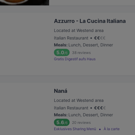
Azzurro - La Cucina Italiana
Located at Westend area
•
Italian Restaurant
€
€
€
€
Meals
:
Lunch, Dessert, Dinner
5.0
38
reviews
/6
Gratis Digestif aufs Haus
Naná
Located at Westend area
•
Italian Restaurant
€
€
€
€
Meals
:
Lunch, Dessert, Dinner
5.6
20
reviews
/6
Exklusives Sharing Menü
À la carte