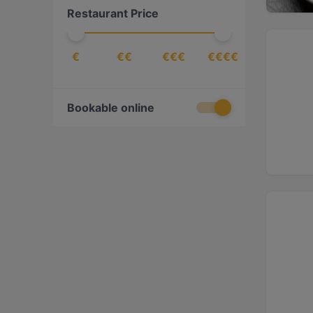
Restaurant Price
European
(
22
)
Fusion
(
1
)
€
€€
€€€
€€€€
Georgian
(
1
)
German
(
5
)
Gourmet
(
1
)
Bookable online
Greek
(
2
)
Indian
(
4
)
International
(
7
)
Italian
(
21
)
Japanese
(
5
)
Korean
(
2
)
Latin American
(
1
)
Lebanese
(
1
)
Mediterranean
(
23
)