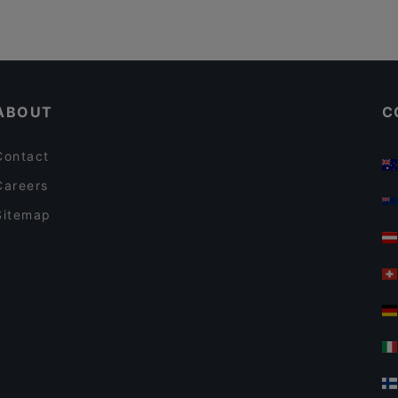
ABOUT
C
Contact
Careers
Sitemap