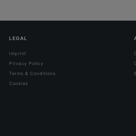
Vegan
(
1
)
Vegetarian
(
4
)
Vietnamese
(
3
)
LEGAL
Imprint
Privacy Policy
Terms & Conditions
Cookies