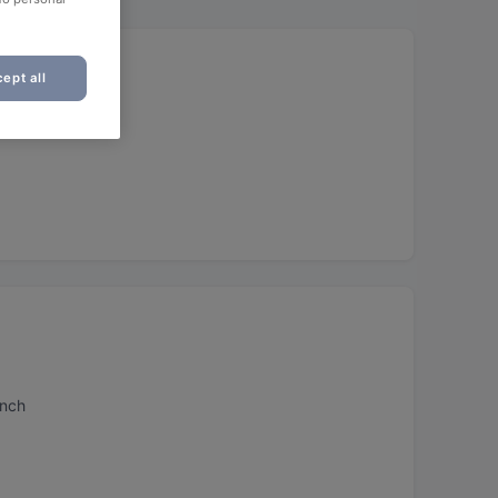
ept all
unch