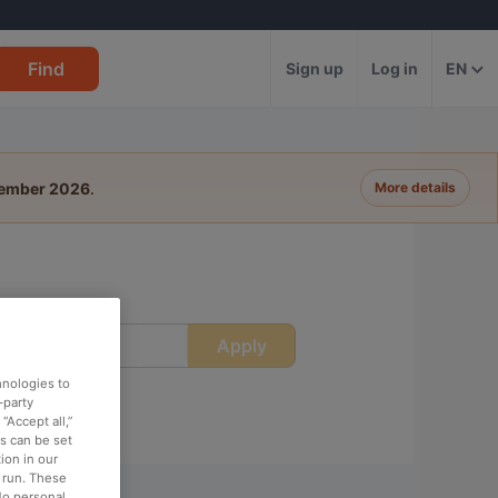
Find
Sign up
Log in
EN
tember 2026
.
More details
Apply
ime
hnologies to
-party
“Accept all,”
es can be set
ion in our
o run. These
No personal