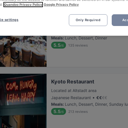
d.
Quandoo Privacy Policy
Google Privacy Policy
Bistro Salvatore
ie settings
Only Required
Acc
Located at Altstadt area
•
Italian Restaurant
€
€
€
€
Meals
:
Lunch, Dessert, Dinner
5.5
135
reviews
/6
Kyoto Restaurant
Located at Altstadt area
•
Japanese Restaurant
€
€
€
€
Meals
:
Lunch, Dessert, Dinner, Sunday l
5.5
213
reviews
/6