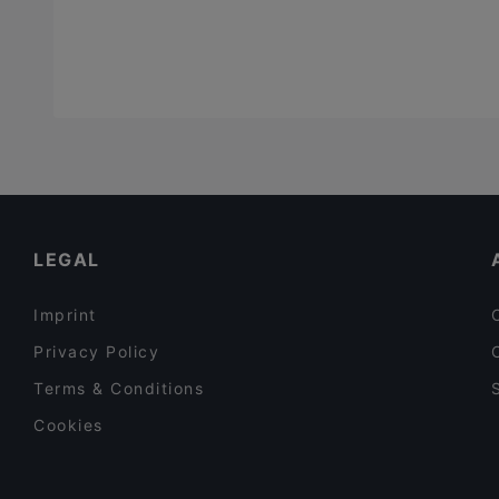
Vegan
(
1
)
Vegetarian
(
4
)
Vietnamese
(
3
)
LEGAL
Imprint
Privacy Policy
Terms & Conditions
Cookies