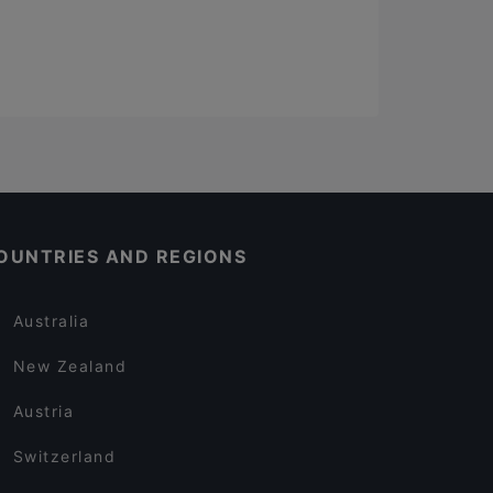
OUNTRIES AND REGIONS
Australia
New Zealand
Austria
Switzerland