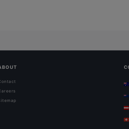
ABOUT
C
Contact
Careers
Sitemap