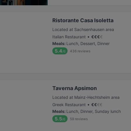
Ristorante Casa Isoletta
Located at Sachsenhausen area
•
Italian Restaurant
€
€
€
€
Meals
:
Lunch, Dessert, Dinner
5.4
436
reviews
/6
Taverna Apsimon
Located at Mainz-Hechtsheim area
•
Greek Restaurant
€
€
€
€
Meals
:
Lunch, Dinner, Sunday lunch
5.5
59
reviews
/6