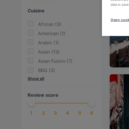
data is save
Cuisine
Open cook
African
(
3
)
American
(
1
)
Arabic
(
1
)
Asian
(
13
)
Asian Fusion
(
7
)
BBQ
(
3
)
Show all
Burgers
(
1
)
Cake & Coffee
(
1
)
Review score
Drinks
(
1
)
East African
(
2
)
1
2
3
4
5
6
Eat & Drink
(
14
)
Ethiopian
(
1
)