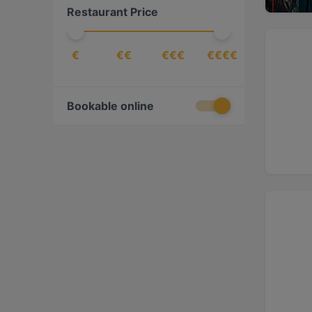
Restaurant Price
European
(
22
)
Fusion
(
1
)
€
€€
€€€
€€€€
Georgian
(
1
)
German
(
5
)
Gourmet
(
1
)
Bookable online
Greek
(
2
)
Indian
(
4
)
International
(
7
)
Italian
(
21
)
Japanese
(
5
)
Korean
(
2
)
Latin American
(
1
)
Lebanese
(
1
)
Mediterranean
(
23
)