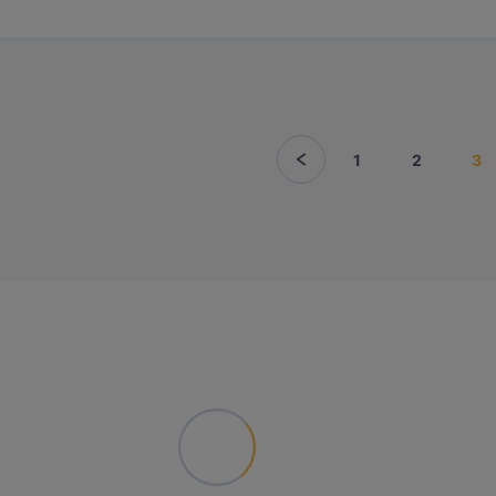
1
2
3