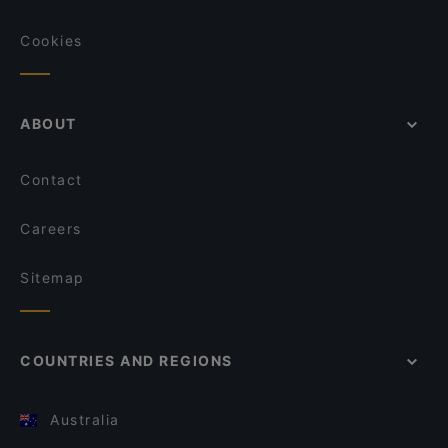
Cookies
ABOUT
Contact
Careers
Sitemap
COUNTRIES AND REGIONS
Australia