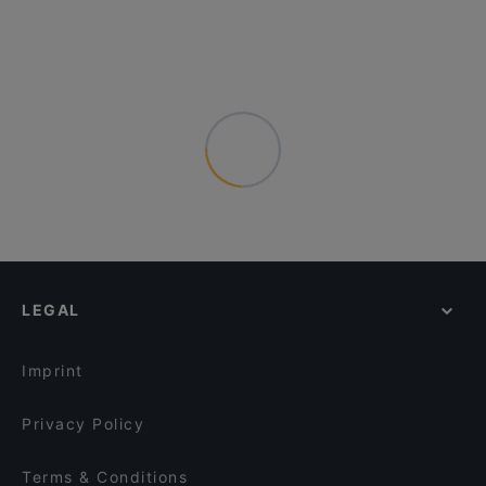
LEGAL
Imprint
Privacy Policy
Terms & Conditions