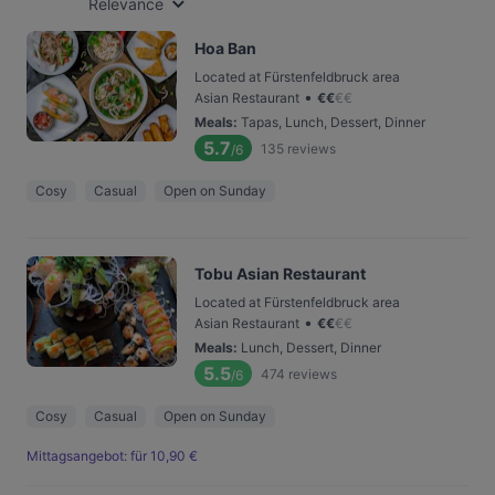
Relevance
Hoa Ban
Located at Fürstenfeldbruck area
•
Asian Restaurant
€
€
€
€
Meals
:
Tapas, Lunch, Dessert, Dinner
5.7
135
reviews
/6
Cosy
Casual
Open on Sunday
Tobu Asian Restaurant
Located at Fürstenfeldbruck area
•
Asian Restaurant
€
€
€
€
Meals
:
Lunch, Dessert, Dinner
5.5
474
reviews
/6
Cosy
Casual
Open on Sunday
Mittagsangebot: für 10,90 €