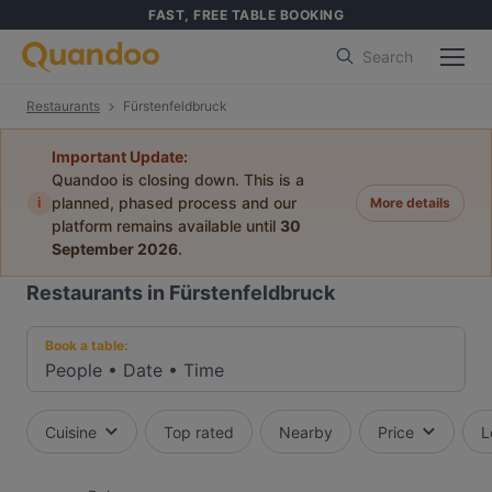
FAST, FREE TABLE BOOKING
Search
Restaurants
Fürstenfeldbruck
Important Update:
Quandoo is closing down. This is a
i
planned, phased process and our
More details
platform remains available until
30
September 2026
.
Restaurants in Fürstenfeldbruck
Book a table:
People
•
Date
•
Time
Cuisine
Top rated
Nearby
Price
L