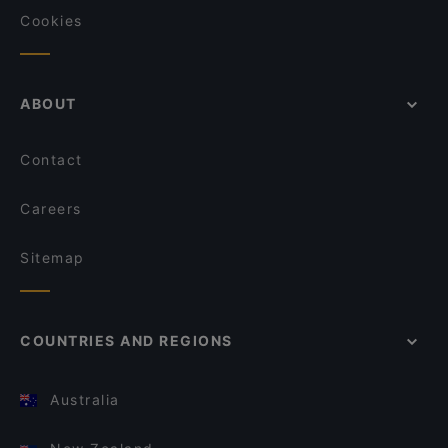
Cookies
ABOUT
Contact
Careers
Sitemap
COUNTRIES AND REGIONS
Australia