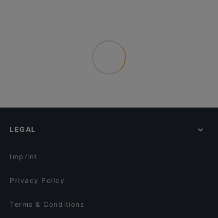
LEGAL
Imprint
Privacy Policy
Terms & Conditions