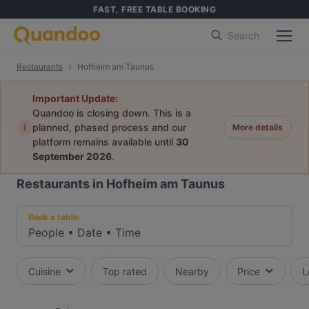
FAST, FREE TABLE BOOKING
Search
Restaurants
Hofheim am Taunus
Important Update:
Quandoo is closing down. This is a
i
planned, phased process and our
More details
platform remains available until
30
September 2026
.
Restaurants in Hofheim am Taunus
Book a table:
People
•
Date
•
Time
Cuisine
Top rated
Nearby
Price
L