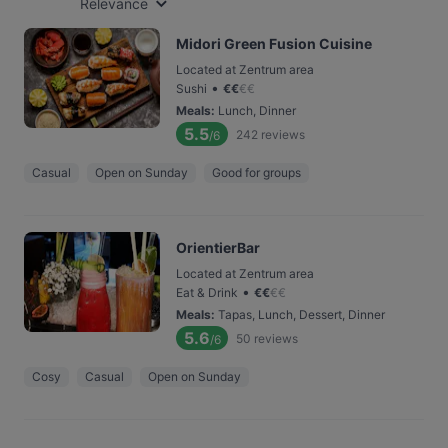
Relevance
Midori Green Fusion Cuisine
Located at Zentrum area
•
Sushi
€
€
€
€
Meals
:
Lunch, Dinner
5.5
242
reviews
/6
Casual
Open on Sunday
Good for groups
OrientierBar
Located at Zentrum area
•
Eat & Drink
€
€
€
€
Meals
:
Tapas, Lunch, Dessert, Dinner
5.6
50
reviews
/6
Cosy
Casual
Open on Sunday