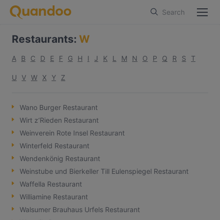
Search
Restaurants
:
W
A
B
C
D
E
F
G
H
I
J
K
L
M
N
O
P
Q
R
S
T
U
V
W
X
Y
Z
Wano Burger Restaurant
Wirt z‘Rieden Restaurant
Weinverein Rote Insel Restaurant
Winterfeld Restaurant
Wendenkönig Restaurant
Weinstube und Bierkeller Till Eulenspiegel Restaurant
Waffella Restaurant
Williamine Restaurant
Walsumer Brauhaus Urfels Restaurant