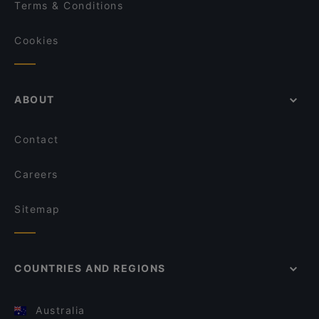
Terms & Conditions
Cookies
ABOUT
Contact
Careers
Sitemap
COUNTRIES AND REGIONS
Australia