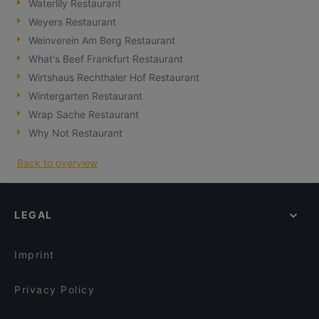
Waterlily Restaurant
Weyers Restaurant
Weinverein Am Berg Restaurant
What's Beef Frankfurt Restaurant
Wirtshaus Rechthaler Hof Restaurant
Wintergarten Restaurant
Wrap Sache Restaurant
Why Not Restaurant
Back to overview
LEGAL
Imprint
Privacy Policy