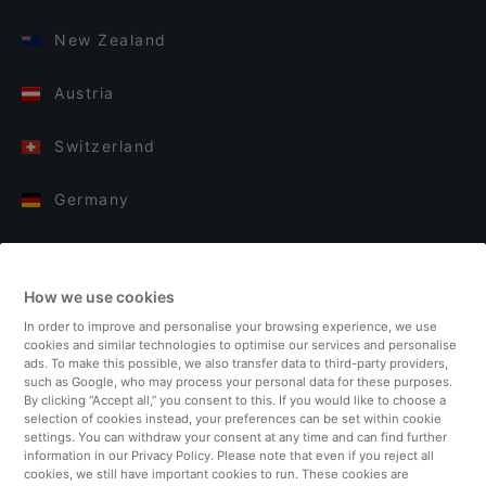
New Zealand
Austria
Switzerland
Germany
Italy
How we use cookies
Finland
In order to improve and personalise your browsing experience, we use
cookies and similar technologies to optimise our services and personalise
United Kingdom
ads. To make this possible, we also transfer data to third-party providers,
such as Google, who may process your personal data for these purposes.
By clicking “Accept all,” you consent to this. If you would like to choose a
Turkey
selection of cookies instead, your preferences can be set within cookie
settings. You can withdraw your consent at any time and can find further
information in our Privacy Policy. Please note that even if you reject all
Netherlands
cookies, we still have important cookies to run. These cookies are