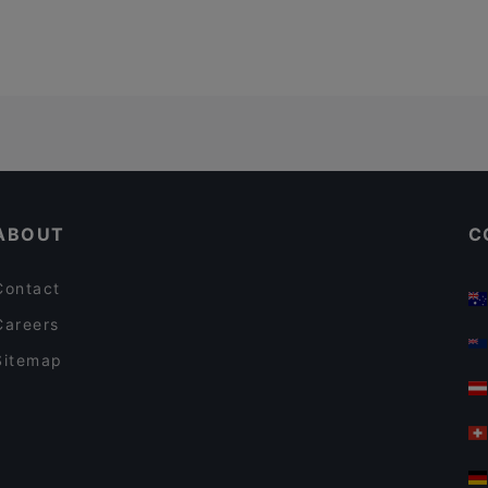
ABOUT
C
Contact
Careers
Sitemap