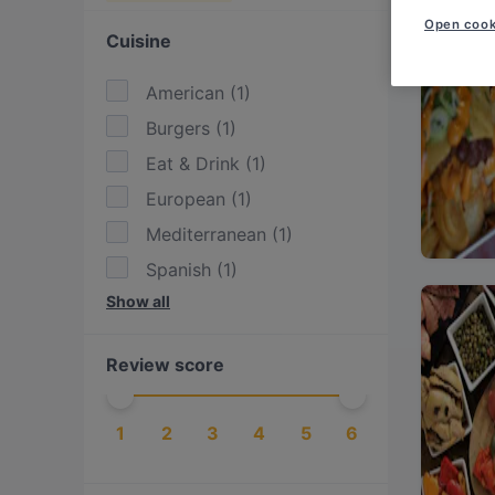
Open cook
Cuisine
American
(
1
)
Burgers
(
1
)
Eat & Drink
(
1
)
European
(
1
)
Mediterranean
(
1
)
Spanish
(
1
)
Show all
Vegetarian
(
1
)
Review score
1
2
3
4
5
6