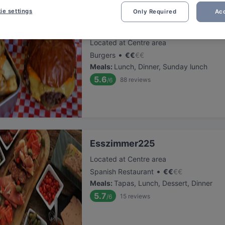
ie settings
Only Required
Acc
Atawich - Hürth
Located at Centre area
•
Burgers
€
€
€
€
Meals
:
Lunch, Dinner, Sunday lunch
5.6
88
reviews
/6
Esszimmer225
Located at Centre area
•
Spanish Restaurant
€
€
€
€
Meals
:
Tapas, Lunch, Dessert, Dinner
5.7
15
reviews
/6