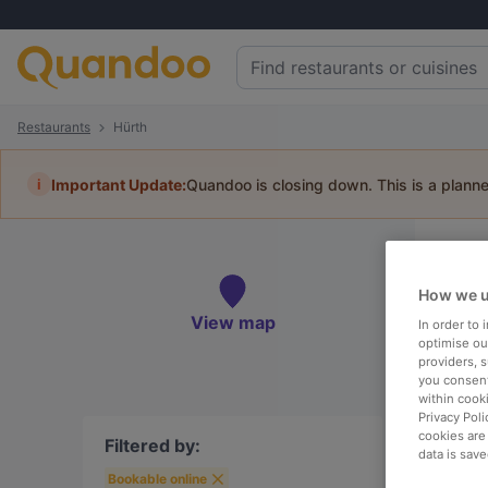
Restaurants
Hürth
i
Important Update:
Quandoo is closing down. This is a plann
Re
Book 
How we u
View map
In order to
optimise our
providers, 
you consent
within cook
To
Privacy Poli
cookies are
Filtered by:
data is save
Bookable online
R