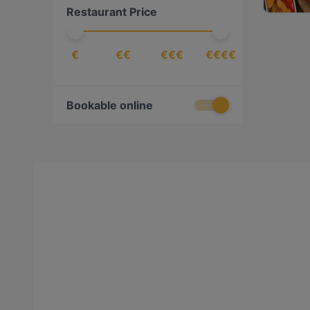
Restaurant Price
€
€€
€€€
€€€€
Bookable online