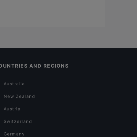
OUNTRIES AND REGIONS
Australia
New Zealand
Austria
Switzerland
Germany