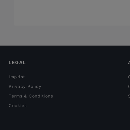
LEGAL
Imprint
Privacy Policy
Terms & Conditions
Cookies