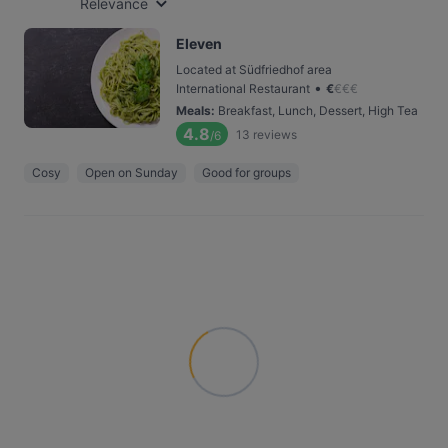
Relevance
Eleven
Located at Südfriedhof area
•
International Restaurant
€
€
€
€
Meals
:
Breakfast, Lunch, Dessert, High Tea
4.8
13
reviews
/6
Cosy
Open on Sunday
Good for groups