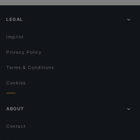
LEGAL
Imprint
Privacy Policy
Terms & Conditions
Cookies
ABOUT
Contact