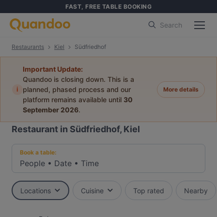
FAST, FREE TABLE BOOKING
Search
Restaurants
Kiel
Südfriedhof
Important Update:
Quandoo is closing down. This is a
i
planned, phased process and our
More details
platform remains available until
30
September 2026
.
Restaurant in Südfriedhof, Kiel
Book a table:
People
•
Date
•
Time
Locations
Cuisine
Top rated
Nearby