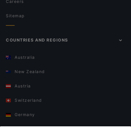
Careers
Sitemap
COUNTRIES AND REGIONS
Australia
New Zealand
Austria
Switzerland
Germany
Italy