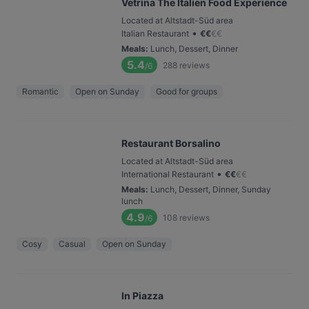
Vetrina The Italien Food Experience
Located at Altstadt-Süd area
•
Italian Restaurant
€
€
€
€
Meals
:
Lunch, Dessert, Dinner
5.4
288
reviews
/6
Romantic
Open on Sunday
Good for groups
Restaurant Borsalino
Located at Altstadt-Süd area
•
International Restaurant
€
€
€
€
Meals
:
Lunch, Dessert, Dinner, Sunday
lunch
4.9
108
reviews
/6
Cosy
Casual
Open on Sunday
In Piazza