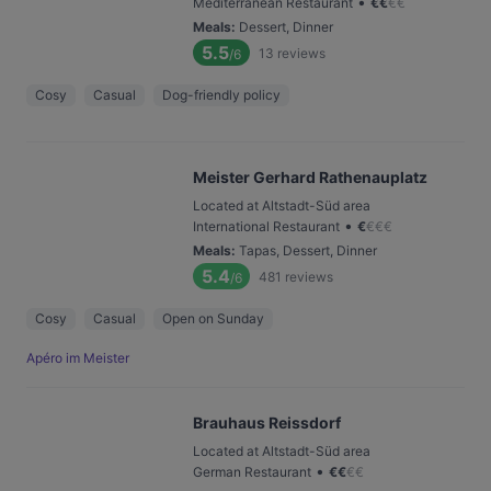
•
Mediterranean Restaurant
€
€
€
€
Meals
:
Dessert, Dinner
5.5
13
reviews
/6
Cosy
Casual
Dog-friendly policy
Meister Gerhard Rathenauplatz
Located at Altstadt-Süd area
•
International Restaurant
€
€
€
€
Meals
:
Tapas, Dessert, Dinner
5.4
481
reviews
/6
Cosy
Casual
Open on Sunday
Apéro im Meister
Brauhaus Reissdorf
Located at Altstadt-Süd area
•
German Restaurant
€
€
€
€