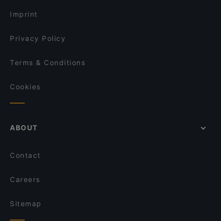
Imprint
Privacy Policy
Terms & Conditions
Cookies
ABOUT
Contact
Careers
Sitemap