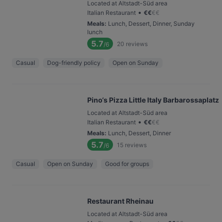
Located at Altstadt-Süd area
•
Italian Restaurant
€
€
€
€
Meals
:
Lunch, Dessert, Dinner, Sunday
lunch
5.7
20
reviews
/6
Casual
Dog-friendly policy
Open on Sunday
Pino‘s Pizza Little Italy Barbarossaplatz
Located at Altstadt-Süd area
•
Italian Restaurant
€
€
€
€
Meals
:
Lunch, Dessert, Dinner
5.7
15
reviews
/6
Casual
Open on Sunday
Good for groups
Restaurant Rheinau
Located at Altstadt-Süd area