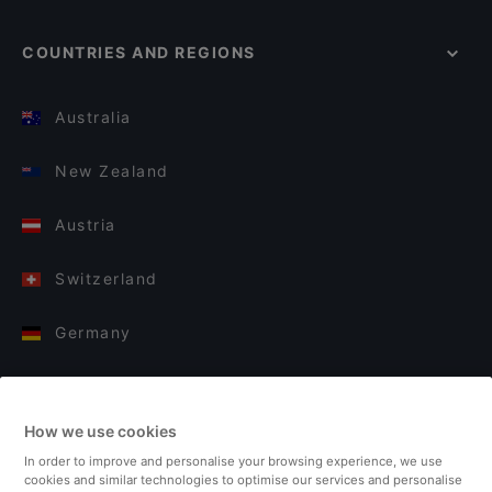
COUNTRIES AND REGIONS
Australia
New Zealand
Austria
Switzerland
Germany
Italy
How we use cookies
Finland
In order to improve and personalise your browsing experience, we use
cookies and similar technologies to optimise our services and personalise