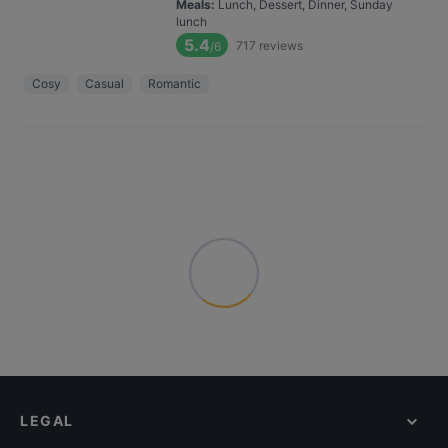
Meals
:
Lunch, Dessert, Dinner, Sunday
lunch
5.4
717
reviews
/6
Cosy
Casual
Romantic
LEGAL