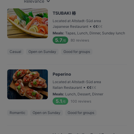
Relevance
TSUBAKI 椿
Located at Altstadt-Süd area
•
Japanese Restaurant
€
€
€
€
Meals
:
Tapas, Lunch, Dinner, Sunday lunch
5.7
80
reviews
/6
Casual
Open on Sunday
Good for groups
Peperino
Located at Altstadt-Süd area
•
Italian Restaurant
€
€
€
€
Meals
:
Lunch, Dessert, Dinner
5.1
100
reviews
/6
Romantic
Open on Sunday
Good for groups