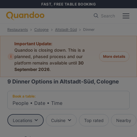
FAST, FREE TABLE BOOKING
Search
Restaurants
Cologne
Altstadt-Süd
Dinner
Important Update:
Quandoo is closing down. This is a
i
planned, phased process and our
More details
platform remains available until
30
September 2026
.
9
Dinner Options in Altstadt-Süd, Cologne
Book a table:
People
•
Date
•
Time
Locations
Cuisine
Top rated
Nearby