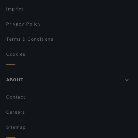
Imprint
Privacy Policy
Terms & Conditions
Cookies
ABOUT
Contact
Careers
Sitemap