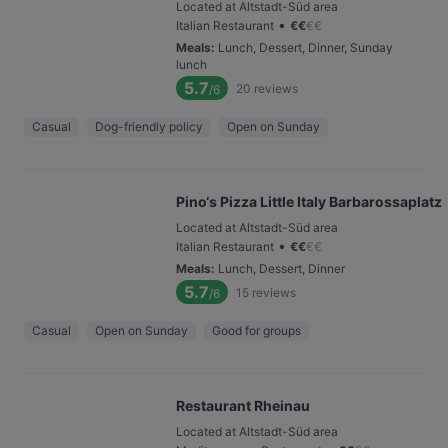
Located at Altstadt-Süd area
•
Italian Restaurant
€
€
€
€
Meals
:
Lunch, Dessert, Dinner, Sunday
lunch
5.7
20
reviews
/6
Casual
Dog-friendly policy
Open on Sunday
Pino‘s Pizza Little Italy Barbarossaplatz
Located at Altstadt-Süd area
•
Italian Restaurant
€
€
€
€
Meals
:
Lunch, Dessert, Dinner
5.7
15
reviews
/6
Casual
Open on Sunday
Good for groups
Restaurant Rheinau
Located at Altstadt-Süd area