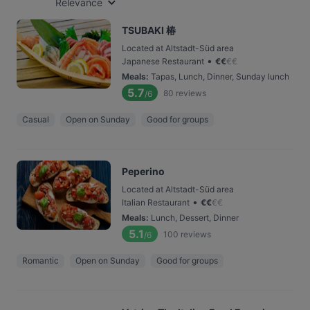
Relevance
TSUBAKI 椿
Located at Altstadt-Süd area
•
Japanese Restaurant
€
€
€
€
Meals
:
Tapas, Lunch, Dinner, Sunday lunch
5.7
80
reviews
/6
Casual
Open on Sunday
Good for groups
Peperino
Located at Altstadt-Süd area
•
Italian Restaurant
€
€
€
€
Meals
:
Lunch, Dessert, Dinner
5.1
100
reviews
/6
Romantic
Open on Sunday
Good for groups