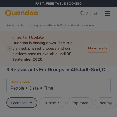
FAST, FREE TABLE BOOKING
Search
Restaurants
Cologne
Altstadt-Süd
Good for groups
Important Update:
Quandoo is closing down. This is a
i
planned, phased process and our
More details
platform remains available until
30
September 2026
.
9
Restaurants For Groups in Altstadt-Süd, Cologne
Book a table:
People
•
Date
•
Time
Locations
Cuisine
Top rated
Nearby