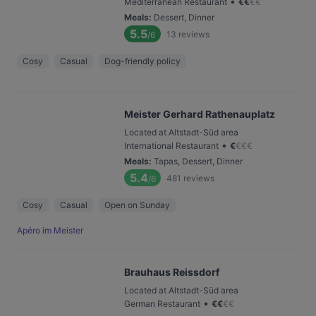
•
Mediterranean Restaurant
€
€
€
€
Meals
:
Dessert, Dinner
5.5
13
reviews
/6
Cosy
Casual
Dog-friendly policy
Meister Gerhard Rathenauplatz
Located at Altstadt-Süd area
•
International Restaurant
€
€
€
€
Meals
:
Tapas, Dessert, Dinner
5.4
481
reviews
/6
Cosy
Casual
Open on Sunday
Apéro im Meister
Brauhaus Reissdorf
Located at Altstadt-Süd area
•
German Restaurant
€
€
€
€