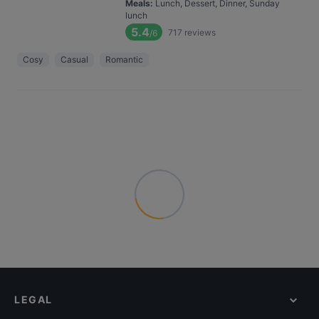
Meals
:
Lunch, Dessert, Dinner, Sunday
lunch
5.4
717
reviews
/6
Cosy
Casual
Romantic
LEGAL