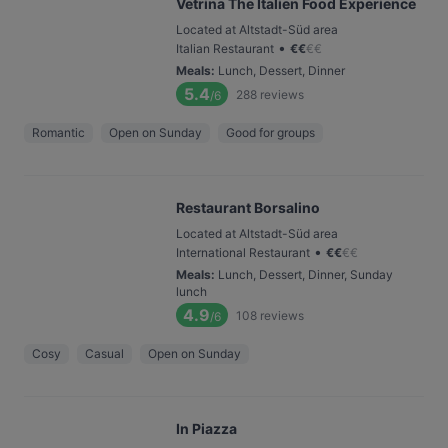
Vetrina The Italien Food Experience
Located at Altstadt-Süd area
•
Italian Restaurant
€
€
€
€
Meals
:
Lunch, Dessert, Dinner
5.4
288
reviews
/6
Romantic
Open on Sunday
Good for groups
Restaurant Borsalino
Located at Altstadt-Süd area
•
International Restaurant
€
€
€
€
Meals
:
Lunch, Dessert, Dinner, Sunday
lunch
4.9
108
reviews
/6
Cosy
Casual
Open on Sunday
In Piazza