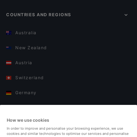
COUNTRIES AND REGIONS
Australia
New Zealand
Austria
Switzerland
Germany
Italy
How we use cookies
Finland
In order to improve and personalise your browsing experience, we use
cookies and similar technologies to optimise our services and personalise