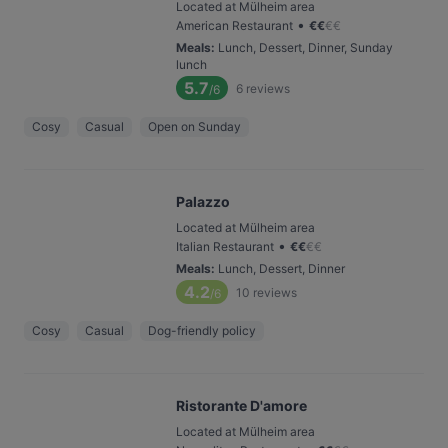
Located at Mülheim area
•
American Restaurant
€
€
€
€
Meals
:
Lunch, Dessert, Dinner, Sunday
lunch
5.7
6
reviews
/6
Cosy
Casual
Open on Sunday
Palazzo
Located at Mülheim area
•
Italian Restaurant
€
€
€
€
Meals
:
Lunch, Dessert, Dinner
4.2
10
reviews
/6
Cosy
Casual
Dog-friendly policy
Ristorante D'amore
Located at Mülheim area