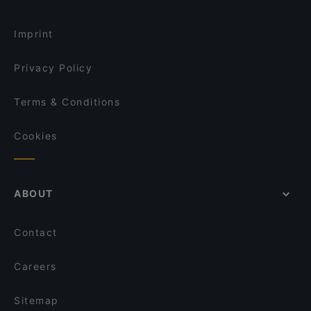
Imprint
Privacy Policy
Terms & Conditions
Cookies
ABOUT
Contact
Careers
Sitemap