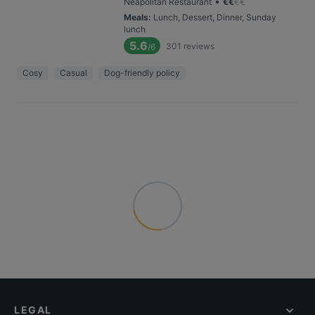
•
Neapolitan Restaurant
€
€
€
€
Meals
:
Lunch, Dessert, Dinner, Sunday
lunch
5.6
301
reviews
/6
Cosy
Casual
Dog-friendly policy
LEGAL