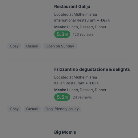
Restaurant Galija
Located at Mülheim area
•
International Restaurant
€
€
€
€
Meals
:
Lunch, Dessert, Dinner
5.3
120
reviews
/6
Cosy
Casual
Open on Sunday
Frizzantino degustazione & delights
Located at Mülheim area
•
Italian Restaurant
€
€
€
€
Meals
:
Lunch, Dessert, Dinner
5.5
24
reviews
/6
Cosy
Casual
Dog-friendly policy
Big Mom's