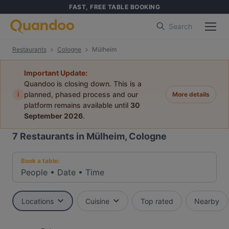
FAST, FREE TABLE BOOKING
Search
Restaurants
Cologne
Mülheim
Important Update:
Quandoo is closing down. This is a
i
planned, phased process and our
More details
platform remains available until
30
September 2026
.
7
Restaurants in Mülheim, Cologne
Book a table:
People
•
Date
•
Time
Locations
Cuisine
Top rated
Nearby