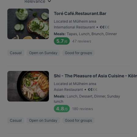
Relevance
Toré Café.Restaurant.Bar
Located at Mülheim area
•
International Restaurant
€
€
€
€
Meals
:
Tapas, Lunch, Brunch, Dinner
5.7
47
reviews
/6
Casual
Open on Sunday
Good for groups
Shi - The Pleasure of Asia Cuisine - Köl
Located at Mülheim area
•
Asian Restaurant
€
€
€
€
Meals
:
Lunch, Dessert, Dinner, Sunday
lunch
4.8
180
reviews
/6
Casual
Open on Sunday
Good for groups