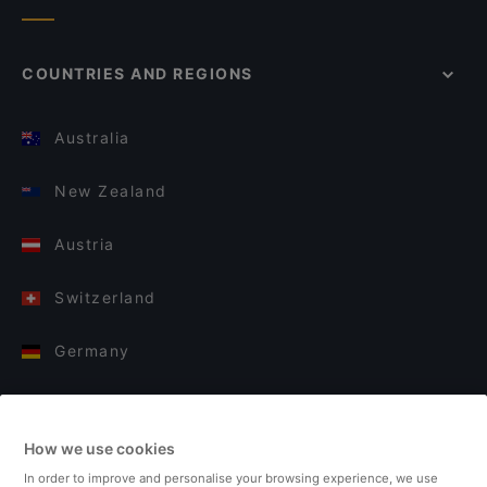
COUNTRIES AND REGIONS
Australia
New Zealand
Austria
Switzerland
Germany
Italy
How we use cookies
Finland
In order to improve and personalise your browsing experience, we use