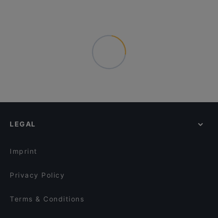
LEGAL
Imprint
Privacy Policy
Terms & Conditions