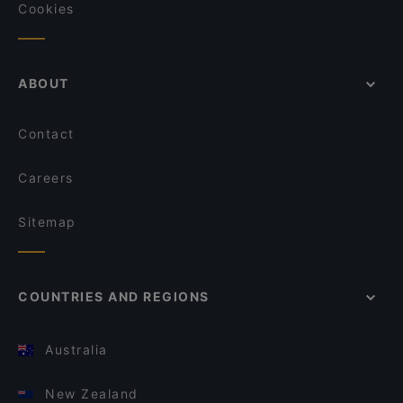
Cookies
ABOUT
Contact
Careers
Sitemap
COUNTRIES AND REGIONS
Australia
New Zealand