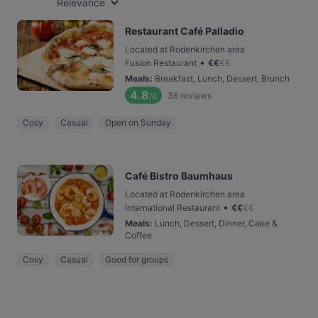
Relevance
Restaurant Café Palladio
Located at Rodenkirchen area
•
Fusion Restaurant
€
€
€
€
Meals
:
Breakfast, Lunch, Dessert, Brunch
4.8
36
reviews
/6
Cosy
Casual
Open on Sunday
Café Bistro Baumhaus
Located at Rodenkirchen area
•
International Restaurant
€
€
€
€
Meals
:
Lunch, Dessert, Dinner, Cake &
Coffee
Cosy
Casual
Good for groups