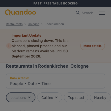
FAST, FREE TABLE BOOKING
Search
Restaurants
Cologne
Rodenkirchen
Important Update:
Quandoo is closing down. This is a
i
planned, phased process and our
More details
platform remains available until
30
September 2026
.
Restaurants in Rodenkirchen, Cologne
Book a table:
People
•
Date
•
Time
Locations
Cuisine
Top rated
Nearby