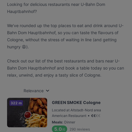
Looking for delicious restaurants near U-Bahn Dom
Hauptbahnhof?
We've rounded up the top places to eat and drink around U-
Bahn Dom Hauptbahnhof, so you can taste the flavours of
Cologne, without the stress of waiting in line (and getting
hungry 😩).
Check out our list of the best restaurants and bars near U-
Bahn Dom Hauptbahnhof and book a table today so you can
relax, unwind, and enjoy a tasty slice of Cologne.
Relevance
GREEN SMOKE Cologne
322 m
Located at Altstadt-Nord area
•
American Restaurant
€
€
€
€
Meals
:
Dinner
5.0
290
reviews
/6