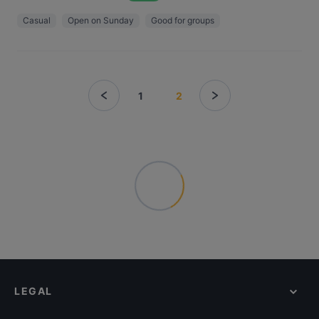
Casual
Open on Sunday
Good for groups
1
2
LEGAL