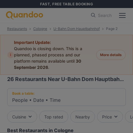
FAST, FREE TABLE BOOKING
Search
Restaurants
Cologne
U-Bahn Dom Hauptbahnhof
Page 2
Important Update:
Quandoo is closing down. This is a
i
planned, phased process and our
More details
platform remains available until
30
September 2026
.
26
Restaurants Near U-Bahn Dom Hauptbahnhof
Book a table:
People
•
Date
•
Time
Cuisine
Top rated
Nearby
Price
L
Best Restaurants in Cologne