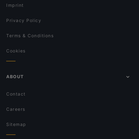
Imprint
Privacy Policy
Terms & Conditions
Cookies
ABOUT
Contact
Careers
Sitemap