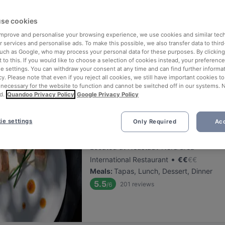
ng for delicious restaurants near U-Bahn Ebertplatz?
se cookies
 rounded up the top places to eat and drink around U-Bahn Ebertplat
 improve and personalise your browsing experience, we use cookies and similar tec
ut the stress of waiting in line (and getting hungry 😩).
 services and personalise ads. To make this possible, we also transfer data to third
such as Google, who may process your personal data for these purposes. By clicking 
 to this. If you would like to choose a selection of cookies instead, your preferenc
 out our list of the best restaurants and bars near U-Bahn Ebertpla
ie settings. You can withdraw your consent at any time and can find further informat
njoy a tasty slice of Cologne.
cy. Please note that even if you reject all cookies, we still have important cookies t
 necessary for the website to function and cannot be switched off in our systems. 
d.
Quandoo Privacy Policy
Google Privacy Policy
elevance
ie settings
Only Required
Acc
Trapas III Könige
Located at Neustadt-Nord area
•
International Restaurant
€
€
€
€
Meals
:
Tapas, Lunch, Dessert, Dinner
5.5
201
reviews
/6