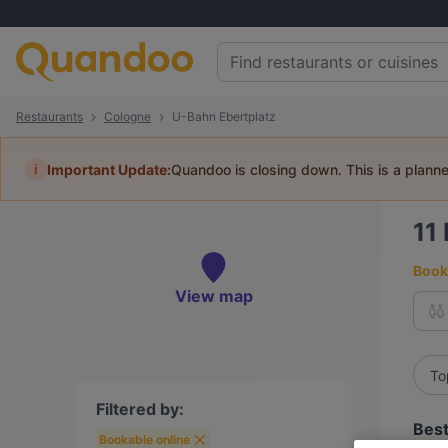
Restaurants
Cologne
U-Bahn Ebertplatz
i
Important Update:
Quandoo is closing down. This is a plann
11
Book 
View map
To
Filtered by:
Best
Bookable online