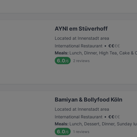
AYNI em Stüverhoff
Located at Innenstadt area
•
International Restaurant
€
€
€
€
Meals
:
Lunch, Dinner, High Tea, Cake & 
6.0
2
reviews
/6
Bamiyan & Bollyfood Köln
Located at Innenstadt area
•
International Restaurant
€
€
€
€
Meals
:
Lunch, Dessert, Dinner, Sunday l
6.0
1
reviews
/6