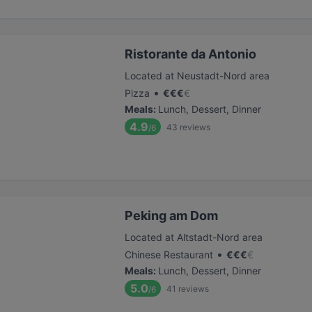
Ristorante da Antonio
Located at Neustadt-Nord area
•
Pizza
€
€
€
€
Meals
:
Lunch, Dessert, Dinner
4.9
43
reviews
/6
Peking am Dom
Located at Altstadt-Nord area
•
Chinese Restaurant
€
€
€
€
Meals
:
Lunch, Dessert, Dinner
5.0
41
reviews
/6