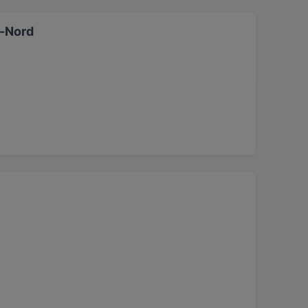
dt-Nord