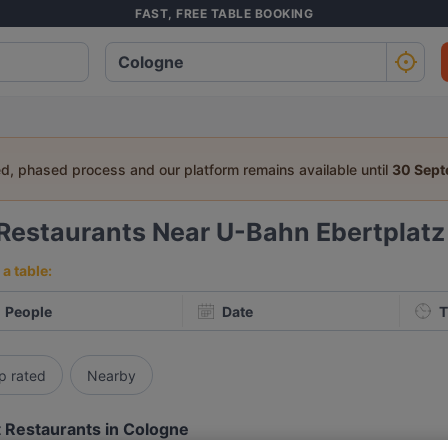
FAST, FREE TABLE BOOKING
ed, phased process and our platform remains available until
30 Sep
Restaurants Near U-Bahn Ebertplatz
a table:
People
Date
T
p rated
Nearby
 Restaurants in Cologne