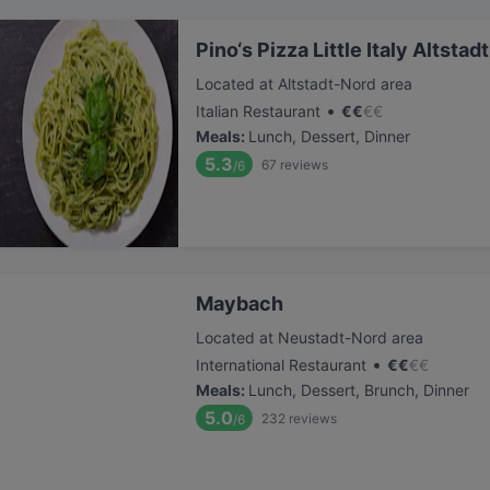
Pino‘s Pizza Little Italy Altsta
Located at Altstadt-Nord area
•
Italian Restaurant
€
€
€
€
Meals
:
Lunch, Dessert, Dinner
5.3
67
reviews
/6
Maybach
Located at Neustadt-Nord area
•
International Restaurant
€
€
€
€
Meals
:
Lunch, Dessert, Brunch, Dinner
5.0
232
reviews
/6