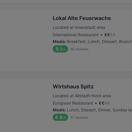
Lokal Alte Feuerwache
Located at Innenstadt area
•
International Restaurant
€
€
€
€
Meals
:
Breakfast, Lunch, Dessert, Brunc
5.1
65
reviews
/6
Wirtshaus Spitz
Located at Altstadt-Nord area
•
European Restaurant
€
€
€
€
Meals
:
Lunch, Dessert, Dinner, Sunday l
4.8
51
reviews
/6