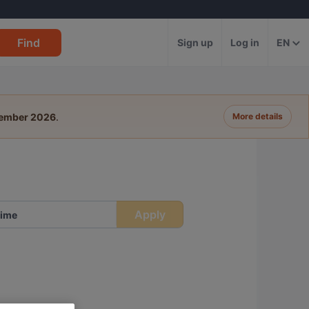
Find
Sign up
Log in
EN
tember 2026
.
More details
Apply
ime