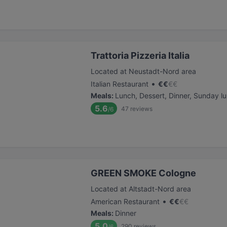
Trattoria Pizzeria Italia
Located at Neustadt-Nord area
•
Italian Restaurant
€
€
€
€
Meals
:
Lunch, Dessert, Dinner, Sunday l
5.6
47
reviews
/6
GREEN SMOKE Cologne
Located at Altstadt-Nord area
•
American Restaurant
€
€
€
€
Meals
:
Dinner
5.0
290
reviews
/6