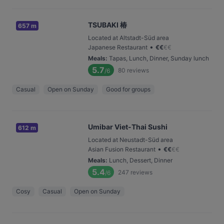
TSUBAKI 椿
657 m
Located at Altstadt-Süd area
•
Japanese Restaurant
€
€
€
€
Meals
:
Tapas, Lunch, Dinner, Sunday lunch
5.7
80
reviews
/6
Casual
Open on Sunday
Good for groups
Umibar Viet-Thai Sushi
612 m
Located at Neustadt-Süd area
•
Asian Fusion Restaurant
€
€
€
€
Meals
:
Lunch, Dessert, Dinner
5.4
247
reviews
/6
Cosy
Casual
Open on Sunday