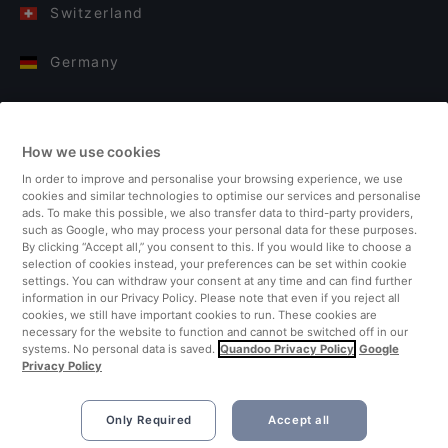
Switzerland
Germany
Italy
How we use cookies
Finland
In order to improve and personalise your browsing experience, we use
cookies and similar technologies to optimise our services and personalise
United Kingdom
ads. To make this possible, we also transfer data to third-party providers,
such as Google, who may process your personal data for these purposes.
By clicking “Accept all,” you consent to this. If you would like to choose a
Turkey
selection of cookies instead, your preferences can be set within cookie
settings. You can withdraw your consent at any time and can find further
information in our Privacy Policy. Please note that even if you reject all
Netherlands
cookies, we still have important cookies to run. These cookies are
necessary for the website to function and cannot be switched off in our
systems. No personal data is saved.
Quandoo Privacy Policy
Google
Singapore
Privacy Policy
Only Required
Accept all