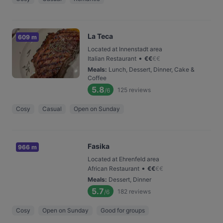
La Teca
609 m
Located at Innenstadt area
•
Italian Restaurant
€
€
€
€
Meals
:
Lunch, Dessert, Dinner, Cake &
Coffee
5.8
125
reviews
/6
Cosy
Casual
Open on Sunday
Fasika
966 m
Located at Ehrenfeld area
•
African Restaurant
€
€
€
€
Meals
:
Dessert, Dinner
5.7
182
reviews
/6
Cosy
Open on Sunday
Good for groups