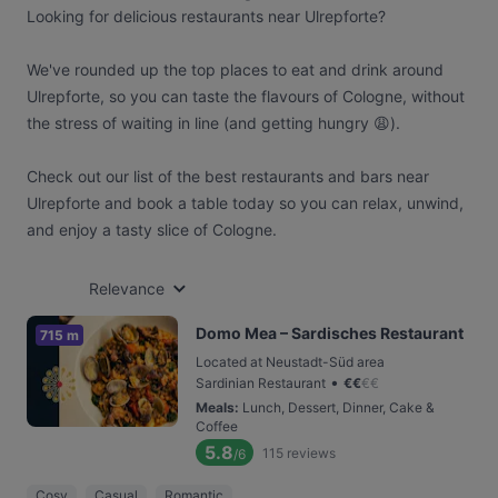
Looking for delicious restaurants near Ulrepforte?
We've rounded up the top places to eat and drink around
Ulrepforte, so you can taste the flavours of Cologne, without
the stress of waiting in line (and getting hungry 😩).
Check out our list of the best restaurants and bars near
Ulrepforte and book a table today so you can relax, unwind,
and enjoy a tasty slice of Cologne.
Relevance
Domo Mea – Sardisches Restaurant
715 m
Located at Neustadt-Süd area
•
Sardinian Restaurant
€
€
€
€
Meals
:
Lunch, Dessert, Dinner, Cake &
Coffee
5.8
115
reviews
/6
Cosy
Casual
Romantic