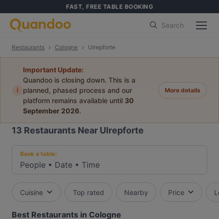
FAST, FREE TABLE BOOKING
Search
Restaurants
Cologne
Ulrepforte
Important Update:
Quandoo is closing down. This is a
i
planned, phased process and our
More details
platform remains available until
30
September 2026
.
13
Restaurants Near Ulrepforte
Book a table:
People
•
Date
•
Time
Cuisine
Top rated
Nearby
Price
L
Best Restaurants in Cologne