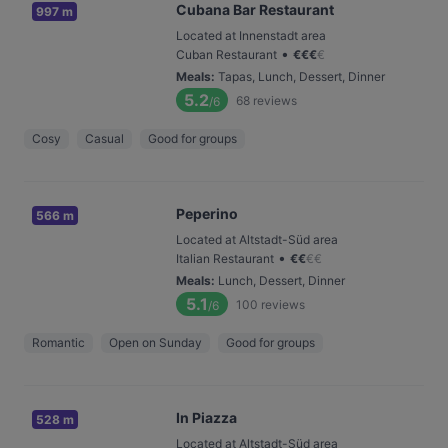
Cubana Bar Restaurant
997 m
Located at Innenstadt area
•
Cuban Restaurant
€
€
€
€
Meals
:
Tapas, Lunch, Dessert, Dinner
5.2
68
reviews
/6
Cosy
Casual
Good for groups
Peperino
566 m
Located at Altstadt-Süd area
•
Italian Restaurant
€
€
€
€
Meals
:
Lunch, Dessert, Dinner
5.1
100
reviews
/6
Romantic
Open on Sunday
Good for groups
In Piazza
528 m
Located at Altstadt-Süd area