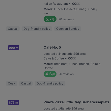
•
Italian Restaurant
€
€
€
€
Meals
:
Lunch, Dessert, Dinner, Sunday
lunch
5.7
20
reviews
/6
Casual
Dog-friendly policy
Open on Sunday
Café No. 5
990 m
Located at Neustadt-Süd area
•
Cake & Coffee
€
€
€
€
Meals
:
Breakfast, Lunch, Brunch, Cake &
Coffee
4.6
26
reviews
/6
Cosy
Casual
Dog-friendly policy
Pino‘s Pizza Little Italy Barbarossaplatz
875 m
Located at Altstadt-Süd area