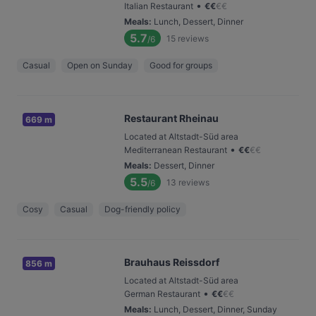
•
Italian Restaurant
€
€
€
€
Meals
:
Lunch, Dessert, Dinner
5.7
15
reviews
/6
Casual
Open on Sunday
Good for groups
Restaurant Rheinau
669 m
Located at Altstadt-Süd area
•
Mediterranean Restaurant
€
€
€
€
Meals
:
Dessert, Dinner
5.5
13
reviews
/6
Cosy
Casual
Dog-friendly policy
Brauhaus Reissdorf
856 m
Located at Altstadt-Süd area
•
German Restaurant
€
€
€
€
Meals
:
Lunch, Dessert, Dinner, Sunday