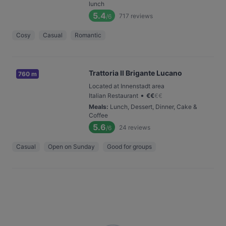
lunch
5.4
717
reviews
/6
Cosy
Casual
Romantic
Trattoria Il Brigante Lucano
760 m
Located at Innenstadt area
•
Italian Restaurant
€
€
€
€
Meals
:
Lunch, Dessert, Dinner, Cake &
Coffee
5.6
24
reviews
/6
Casual
Open on Sunday
Good for groups