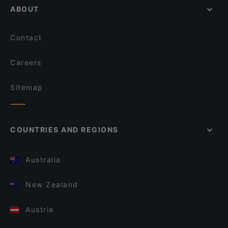
ABOUT
Contact
Careers
Sitemap
COUNTRIES AND REGIONS
Australia
New Zealand
Austria