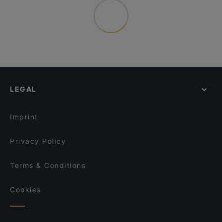
LEGAL
Imprint
Privacy Policy
Terms & Conditions
Cookies