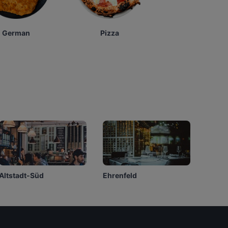
German
Pizza
Altstadt-Süd
Ehrenfeld