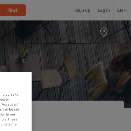
Find
Sign up
Log in
EN
hnologies to
-party
“Accept all,”
es can be set
ion in our
o run. These
No personal