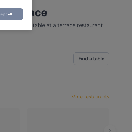
a terrace
ept all
 that! Find a table at a terrace restaurant
Find a table
More restaurants