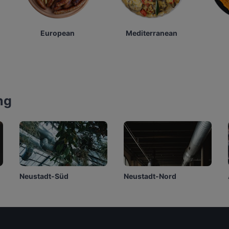
European
Mediterranean
ng
Neustadt-Süd
Neustadt-Nord