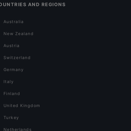
OUNTRIES AND REGIONS
Australia
New Zealand
Austria
Switzerland
Germany
Italy
Finland
United Kingdom
Turkey
Netherlands