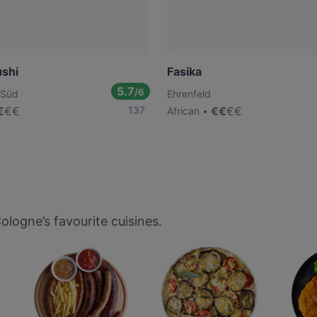
ushi
Fasika
5.7
/6
-Süd
Ehrenfeld
€
€
€
137
€
€
€
€
African
logne’s favourite cuisines.