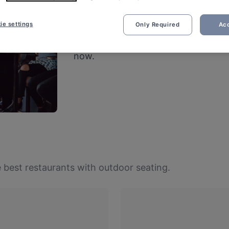
Restaurants with 
ie settings
Only Required
Acc
Fresh air and good vibes – cheers to
now.
 best restaurants with outdoor seating.