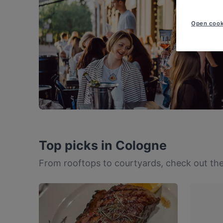
Open cook
Top picks in Cologne
From rooftops to courtyards, check out the