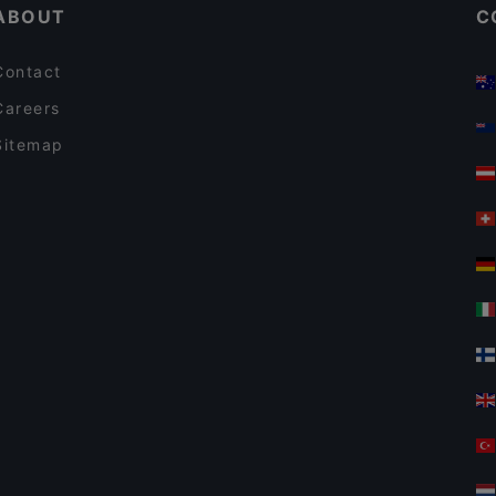
ABOUT
C
Contact
Careers
Sitemap