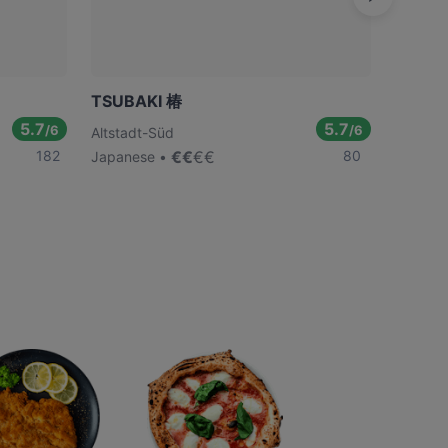
TSUBAKI 椿
Daimy
5.7
5.7
/6
/6
Altstadt-Süd
Altstad
182
€
€
€
€
80
Japanese
Japane