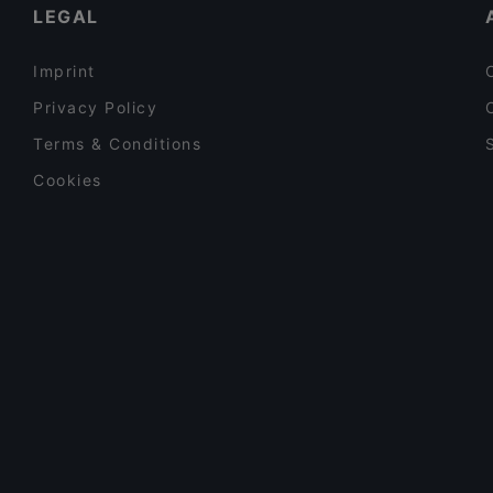
LEGAL
Imprint
Privacy Policy
Terms & Conditions
Cookies