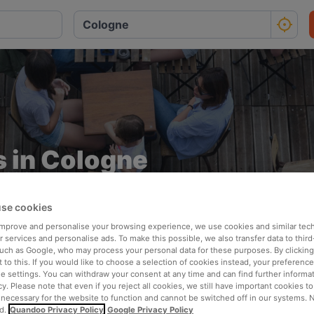
 in Cologne
Ideal for breezy and stress-free dining
se cookies
 improve and personalise your browsing experience, we use cookies and similar tec
 services and personalise ads. To make this possible, we also transfer data to third
such as Google, who may process your personal data for these purposes. By clicking 
 to this. If you would like to choose a selection of cookies instead, your preferenc
ie settings. You can withdraw your consent at any time and can find further informat
cy. Please note that even if you reject all cookies, we still have important cookies t
 necessary for the website to function and cannot be switched off in our systems. 
Perfect for summer
d.
Quandoo Privacy Policy
Google Privacy Policy