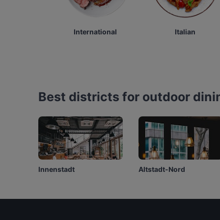
International
Italian
Best districts for outdoor dini
Innenstadt
Altstadt-Nord