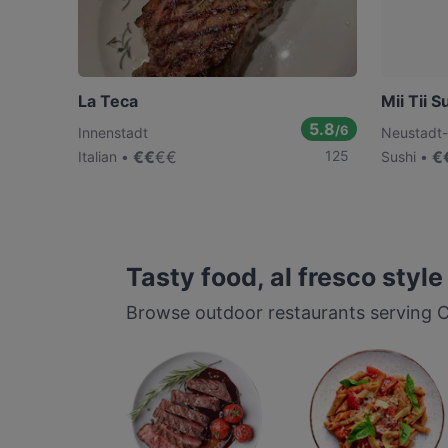
La Teca
Mii Tii S
5.8
/6
Innenstadt
Neustadt
€
€
€
€
125
€
Italian
Sushi
Tasty food, al fresco style
Browse outdoor restaurants serving Co