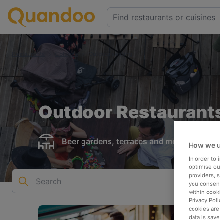
Restaurants
Cologne
Outdoor seating
Outdoor Restaurants
Beer gardens, terraces and more
How we u
In order to
optimise our
providers, 
Search
you consent
within cook
Privacy Poli
cookies are
data is save