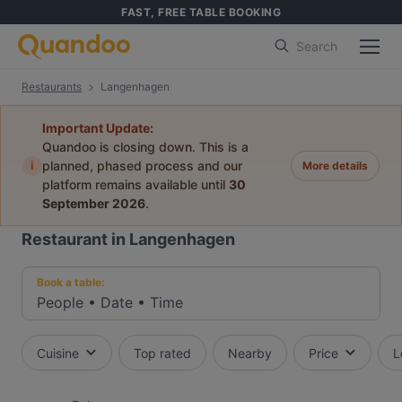
FAST, FREE TABLE BOOKING
Search
Restaurants
Langenhagen
Important Update:
Quandoo is closing down. This is a
i
planned, phased process and our
More details
platform remains available until
30
September 2026
.
Restaurant in Langenhagen
Book a table:
People
•
Date
•
Time
Cuisine
Top rated
Nearby
Price
L