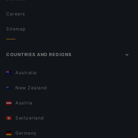
Careers
Sitemap
COUNTRIES AND REGIONS
Australia
New Zealand
Austria
Switzerland
Germany