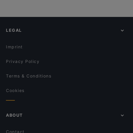
LEGAL
Imprint
Privacy Policy
Terms & Conditions
Cookies
ABOUT
Contact