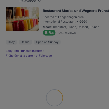
Relevance
Restaurant Max'es und Wegner's Frühs
Located at Langenhagen area
•
International Restaurant
€
€
€
€
Meals
:
Breakfast, Lunch, Dessert, Brunch
5.6
1082
reviews
/6
Cosy
Casual
Open on Sunday
Early Bird Frühstücks Buffet
Frühstück á la carte - o. Feiertage