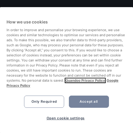
Italy
How we use cookies
Finland
In order to improve and personalise your browsing experience, we use
cookies and similar technologies to optimise our services and personalise
United Kingdom
ads. To make this possible, we also transfer data to third-party providers,
such as Google, who may process your personal data for these purposes.
By clicking “Accept all,” you consent to this. If you would like to choose a
Turkey
selection of cookies instead, your preferences can be set within cookie
settings. You can withdraw your consent at any time and can find further
information in our Privacy Policy. Please note that even if you reject all
Netherlands
cookies, we still have important cookies to run. These cookies are
necessary for the website to function and cannot be switched off in our
systems. No personal data is saved.
Quandoo Privacy Policy
Google
Singapore
Privacy Policy
Only Required
Accept all
Open cookie settings
©2026 Quandoo GmbH i.L. All rights reserved