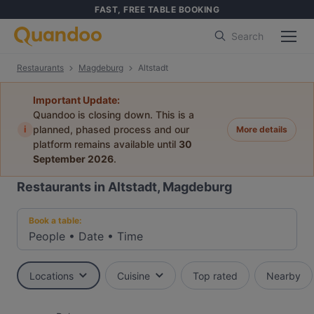
FAST, FREE TABLE BOOKING
Search
Restaurants
Magdeburg
Altstadt
Important Update:
Quandoo is closing down. This is a
i
planned, phased process and our
More details
platform remains available until
30
September 2026
.
Restaurants in Altstadt, Magdeburg
Book a table:
People
•
Date
•
Time
Locations
Cuisine
Top rated
Nearby