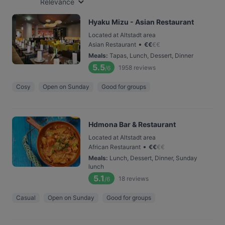
Relevance
Hyaku Mizu - Asian Restaurant
Located at Altstadt area
•
Asian Restaurant
€
€
€
€
Meals
:
Tapas, Lunch, Dessert, Dinner
5.5
1958
reviews
/6
Cosy
Open on Sunday
Good for groups
Hdmona Bar & Restaurant
Located at Altstadt area
•
African Restaurant
€
€
€
€
Meals
:
Lunch, Dessert, Dinner, Sunday
lunch
5.1
18
reviews
/6
Casual
Open on Sunday
Good for groups