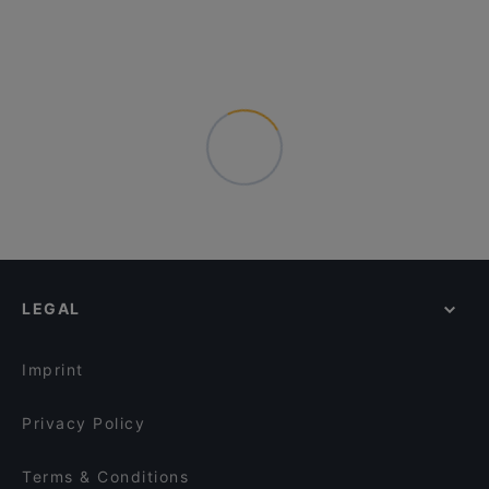
LEGAL
Imprint
Privacy Policy
Terms & Conditions