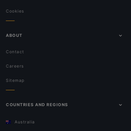
Cookies
ABOUT
Contact
Careers
Sitemap
COUNTRIES AND REGIONS
Australia