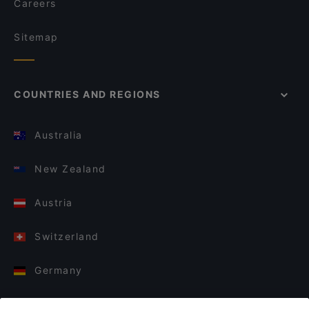
Careers
Sitemap
COUNTRIES AND REGIONS
Australia
New Zealand
Austria
Switzerland
Germany
Italy