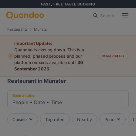
FAST, FREE TABLE BOOKING
Search
Restaurants
Münster
Important Update:
Quandoo is closing down. This is a
i
planned, phased process and our
More details
platform remains available until
30
September 2026
.
Restaurant in Münster
Book a table:
People
•
Date
•
Time
Cuisine
Top rated
Nearby
Price
L