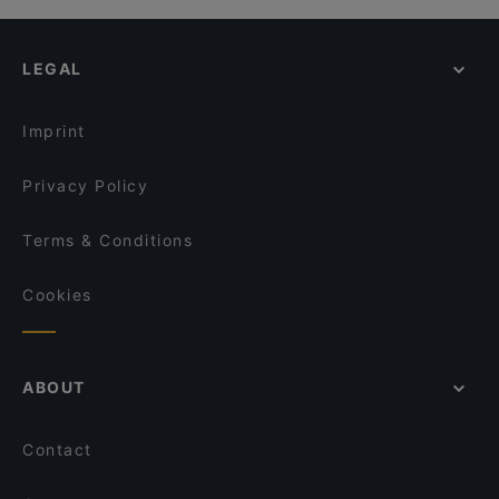
LEGAL
Imprint
Privacy Policy
Terms & Conditions
Cookies
ABOUT
Contact