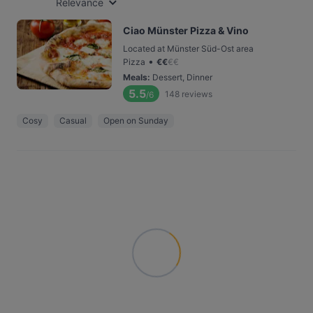
Relevance
Ciao Münster Pizza & Vino
Located at Münster Süd-Ost area
•
Pizza
€
€
€
€
Meals
:
Dessert, Dinner
5.5
148
reviews
/6
Cosy
Casual
Open on Sunday