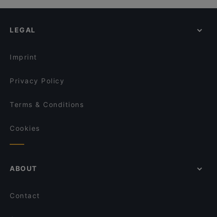
LEGAL
Imprint
Privacy Policy
Terms & Conditions
Cookies
ABOUT
Contact