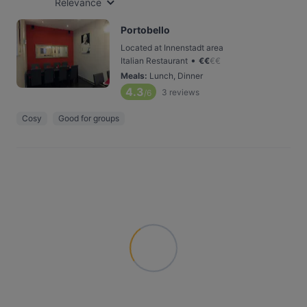
Relevance
Portobello
Located at Innenstadt area
•
Italian Restaurant
€
€
€
€
Meals
:
Lunch, Dinner
4.3
3
reviews
/6
Cosy
Good for groups