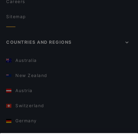
Careers
Sitemap
COUNTRIES AND REGIONS
Australia
New Zealand
Austria
Switzerland
Germany
Italy