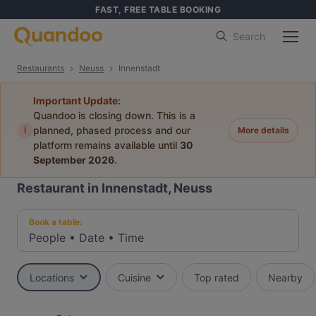
FAST, FREE TABLE BOOKING
Search
Restaurants
Neuss
Innenstadt
Important Update:
Quandoo is closing down. This is a
i
planned, phased process and our
More details
platform remains available until
30
September 2026
.
Restaurant in Innenstadt, Neuss
Book a table:
People
•
Date
•
Time
Locations
Cuisine
Top rated
Nearby