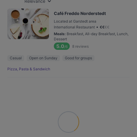
Relevance
Café Freddo Norderstedt
Located at Garstedt area
•
International Restaurant
€
€
€
€
Meals
:
Breakfast, All-day Breakfast, Lunch,
Dessert
5.0
8
reviews
/6
Casual
Open on Sunday
Good for groups
Pizza, Pasta & Sandwich