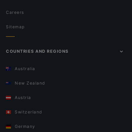
Careers
Sitemap
COUNTRIES AND REGIONS
Australia
New Zealand
Austria
Switzerland
Germany