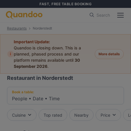
FAST, FREE TABLE BOOKING
Search
Restaurants
Norderstedt
Important Update:
Quandoo is closing down. This is a
i
planned, phased process and our
More details
platform remains available until
30
September 2026
.
Restaurant in Norderstedt
Book a table:
People
•
Date
•
Time
Cuisine
Top rated
Nearby
Price
L