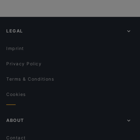
LEGAL
Imprint
Privacy Policy
Terms & Conditions
Cookies
ABOUT
Contact