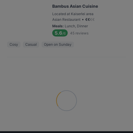
Bambus Asian Cuisine
Located at Kaiserlei area
•
Asian Restaurant
€
€
€
€
Meals
:
Lunch, Dinner
5.6
45
reviews
/6
Cosy
Casual
Open on Sunday