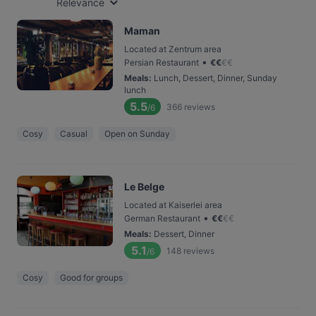
Relevance
Maman
Located at Zentrum area
•
Persian Restaurant
€
€
€
€
Meals
:
Lunch, Dessert, Dinner, Sunday
lunch
5.5
366
reviews
/6
Cosy
Casual
Open on Sunday
Le Belge
Located at Kaiserlei area
•
German Restaurant
€
€
€
€
Meals
:
Dessert, Dinner
5.1
148
reviews
/6
Cosy
Good for groups