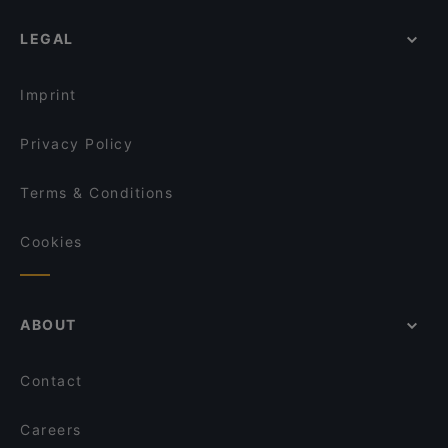
LEGAL
Imprint
Privacy Policy
Terms & Conditions
Cookies
ABOUT
Contact
Careers