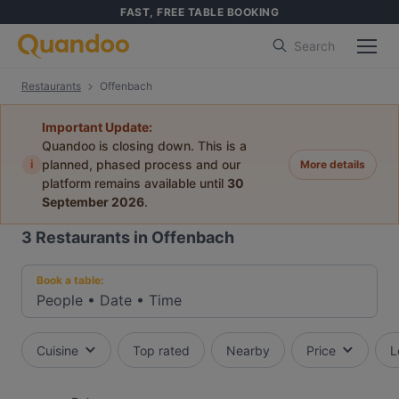
FAST, FREE TABLE BOOKING
Search
Restaurants
Offenbach
Important Update:
Quandoo is closing down. This is a
i
planned, phased process and our
More details
platform remains available until
30
September 2026
.
3
Restaurants in Offenbach
Book a table:
People
•
Date
•
Time
Cuisine
Top rated
Nearby
Price
L