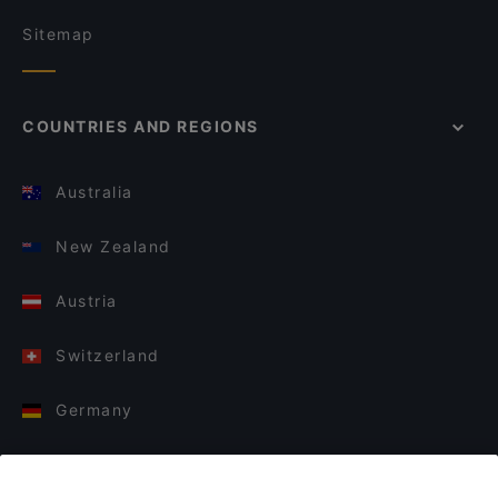
Sitemap
COUNTRIES AND REGIONS
Australia
New Zealand
Austria
Switzerland
Germany
Italy