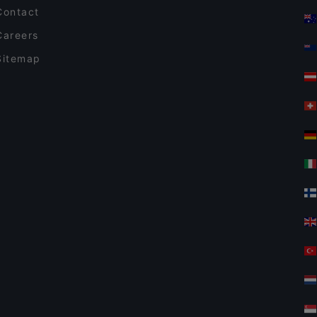
Contact
Careers
Sitemap