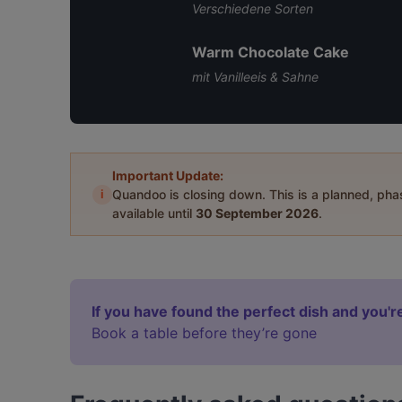
Verschiedene Sorten
Warm Chocolate Cake
mit Vanilleeis & Sahne
Important Update:
i
Quandoo is closing down. This is a planned, ph
available until
30 September 2026
.
If you have found the perfect dish and you're
Book a table before they’re gone