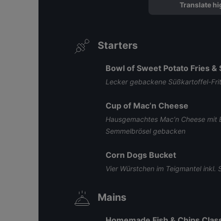
Translate hi
Starters
Bowl of Sweet Potato Fries &
Lecker gebackene Süßkartoffel-Fri
Cup of Mac’n Cheese
Hausgemachtes Mac’n Cheese mit 
Semmelbrösel gebacken
Corn Dogs Bucket
Vier Würstchen im Teigmantel inkl
Mains
Homemade Fish & Chips Class