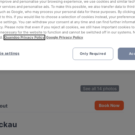
 improve and personalise your browsing experience, we use cookies and similar tec
 services and personalise ads. To make this possible, we also transfer data to third
such as Google, who may process your personal data for these purposes. By clicking 
 to this. If you would like to choose a selection of cookies instead, your preferenc
ie settings. You can withdraw your consent at any time and can find further informat
cy. Please note that even if you reject all cookies, we still have important cookies t
 necessary for the website to function and cannot be switched off in our systems. 
d.
Quandoo Privacy Policy
Google Privacy Policy
ie settings
Only Required
Acc
See all 14 photos
out
Book Now
ickau