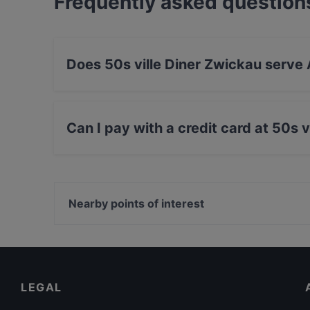
Frequently asked question
Does 50s ville Diner Zwickau serve
Yes, the restaurant 50s ville Diner Zwickau s
Western, Eat & Drink food.
Can I pay with a credit card at 50s 
Yes, you can pay with Apple Pay, Visa, Maste
Amex.
Nearby points of interest
Neue Pinakothek, Munich
Bayerische Staatsbibliothek, Munich
Hochschule für Philosophie München, Munich
LEGAL