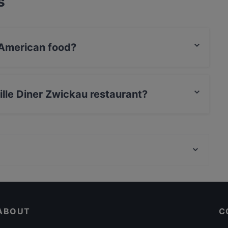
s
 American food?
erves American food and also serves Burgers,
ville Diner Zwickau restaurant?
rCard, Debit / Maestro Card, Contactless payment,
Museum Brandhorst, Munich
U-Bahn Universität, Munich
ABOUT
C