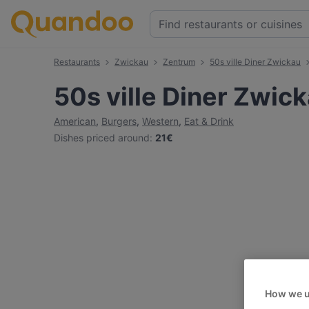
Restaurants
Zwickau
Zentrum
50s ville Diner Zwickau
50s ville Diner Zwic
American
,
Burgers
,
Western
,
Eat & Drink
Dishes priced around
:
21€
How we u