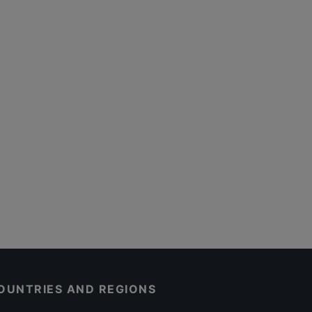
OUNTRIES AND REGIONS