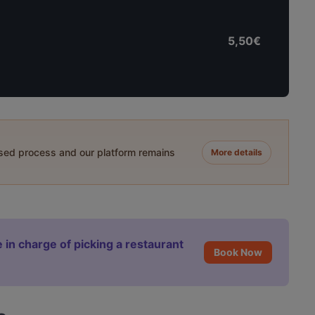
5,50€
ased process and our platform remains
More details
 in charge of picking a restaurant
Book Now