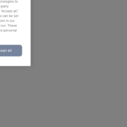
hnologies to
-party
“Accept all,”
es can be set
ion in our
o run. These
No personal
ept all