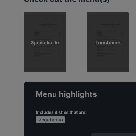
Speisekarte
Lunchtime
Menu highlights
Includes dishes that are:
Vegetarian