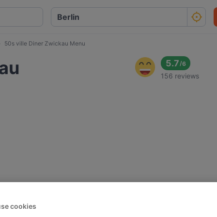
50s ville Diner Zwickau Menu
kau
5.7
/
6
156 reviews
se cookies