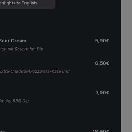
ghlights to English
 Sour Cream
5,90€
tten mit Sauerrahm Dip
6,50€
Extra-Cheddar-Mozzarella-Käse und
7,90€
. Smoky BBQ Dip
ic
18,90€