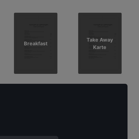
Take Away
Breakfast
Karte