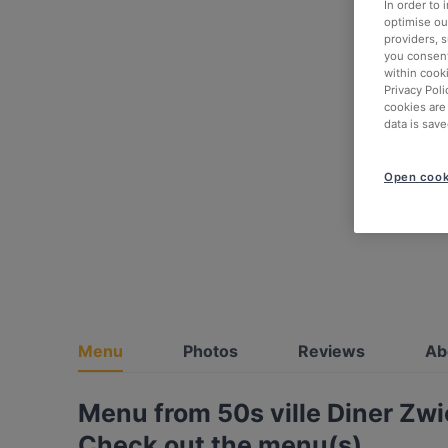
In order to
optimise our
providers, 
you consent
within cook
Privacy Poli
cookies are
data is save
Open cook
Menu
Photos
Reviews
Ab
Menu from 50s ville Diner Zw
Check out the menu(s)