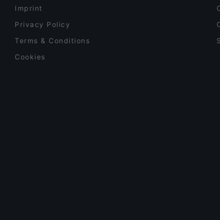
Imprint
Privacy Policy
Terms & Conditions
Cookies