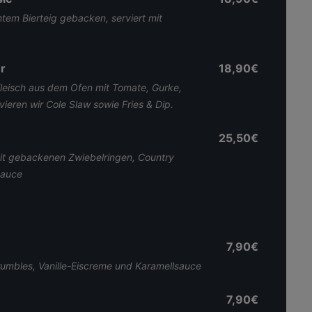
tem Bierteig gebacken, serviert mit
r
18,90€
eisch aus dem Ofen mit Tomate, Gurke,
ieren wir Cole Slaw sowie Fries & Dip.
25,50€
mit gebackenen Zwiebelringen, Country
Sauce
7,90€
umbles, Vanille-Eiscreme und Karamellsauce
7,90€