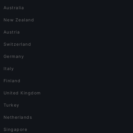
Australia
New Zealand
Austria
Switzerland
Germany
Italy
Finland
United Kingdom
Turkey
Netherlands
Singapore