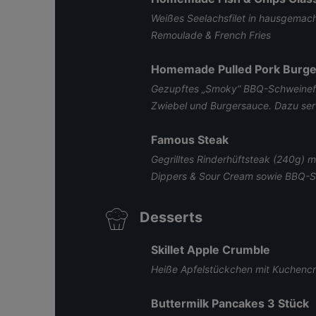
Weißes Seelachsfilet in hausgemach
Remoulade & French Fries
Homemade Pulled Pork Burge
Gezupftes „Smoky“ BBQ-Schweinefl
Zwiebel und Burgersauce. Dazu serv
Famous Steak
Gegrilltes Rinderhüftsteak (240g) 
Dippers & Sour Cream sowie BBQ-
Desserts
Skillet Apple Crumble
Heiße Apfelstückchen mit Kuchencr
Buttermilk Pancakes 3 Stück