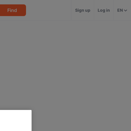
Find
Sign up
Log in
EN