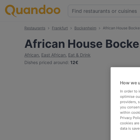
Restaurants
Frankfurt
Bockenheim
African House Bock
African House Bock
African
,
East African
,
Eat & Drink
Dishes priced around
:
12€
How we u
In order to
optimise our
providers, 
you consent
within cook
Privacy Poli
cookies are
data is save