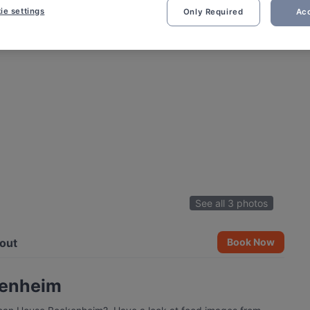
ie settings
Only Required
Acc
See all 3 photos
out
Book Now
kenheim