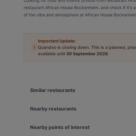
Looking for food and interior photos from restaurant A
restaurant African House Bockenheim, and check if it's a
of the vibe and atmosphere at African House Bockenhei
Important Update:
i
Quandoo is closing down. This is a planned, ph
available until
30 September 2026
.
Similar restaurants
Schandis restaurant
Nearby restaurants
Cascata Italian & Greek Restaurant
HO GUOM
Pizzeria Roma
Bistro Salvatore
Nearby points of interest
Shiso Restaurant
ONDO