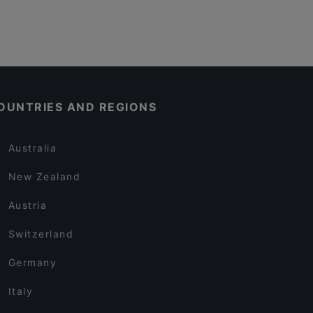
OUNTRIES AND REGIONS
Australia
New Zealand
Austria
Switzerland
Germany
Italy