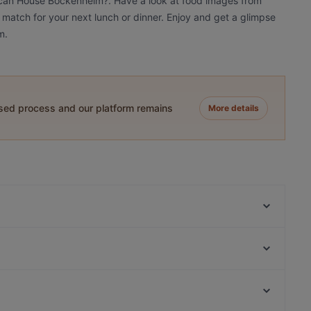
frican House Bockenheim?. Have a look at food images from
 match for your next lunch or dinner. Enjoy and get a glimpse
m.
ased process and our platform remains
More details
The Dragon‘s Sushi Ramen Bowls & Vietnamesische
Restaurant
El Pacifico restaurant
Mu Kratha Thai BBQ
Leon D'Oro restaurant
Himalaya Laternchen
Café Süden
Jesse James