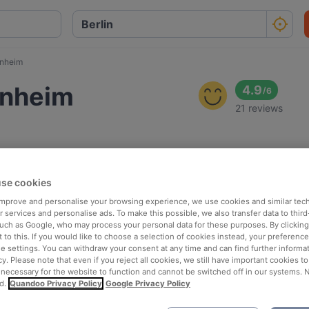
enheim
enheim
4.9
/
6
21 reviews
se cookies
 improve and personalise your browsing experience, we use cookies and similar tec
 services and personalise ads. To make this possible, we also transfer data to third
such as Google, who may process your personal data for these purposes. By clicking 
 to this. If you would like to choose a selection of cookies instead, your preferenc
ie settings. You can withdraw your consent at any time and can find further informat
cy. Please note that even if you reject all cookies, we still have important cookies t
 necessary for the website to function and cannot be switched off in our systems. 
d.
Quandoo Privacy Policy
Google Privacy Policy