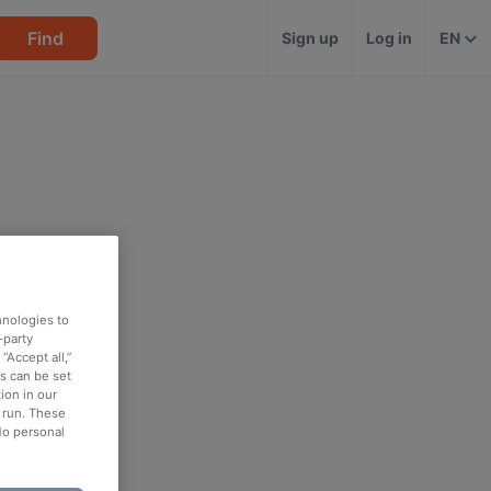
Find
Sign up
Log in
EN
hnologies to
-party
“Accept all,”
es can be set
ion in our
o run. These
No personal