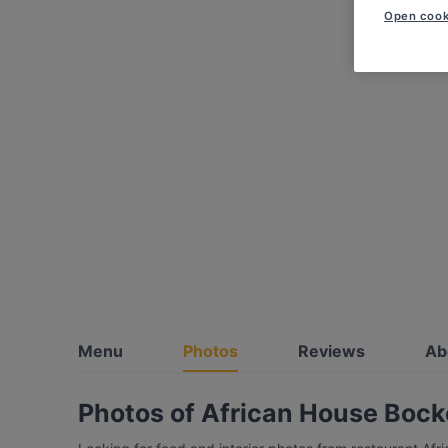
Open cook
Menu
Photos
Reviews
Ab
Photos of African House Boc