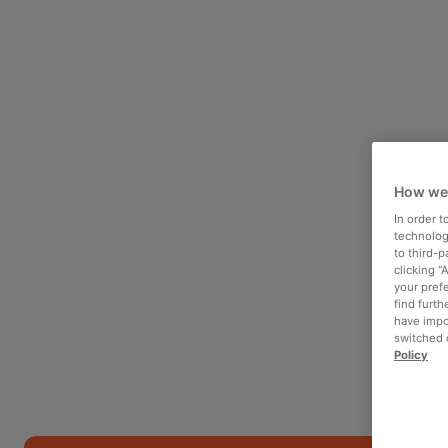
How we
In order 
technologi
to third-
clicking “
your pref
find furth
have impo
switched o
Policy