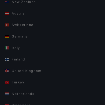
New Zealand
Austria
Switzerland
Germany
Italy
Finland
United Kingdom
Turkey
Netherlands