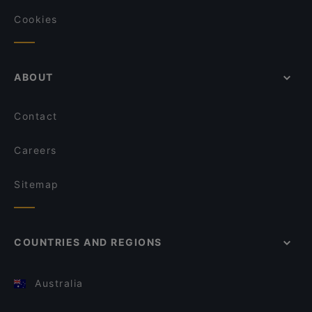
Cookies
ABOUT
Contact
Careers
Sitemap
COUNTRIES AND REGIONS
Australia