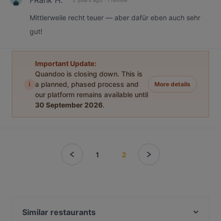
Mittlerweile recht teuer — aber dafür eben auch sehr
gut!
Important Update:
Quandoo is closing down. This is
i
a planned, phased process and
More details
our platform remains available until
30 September 2026
.
1
2
Similar restaurants