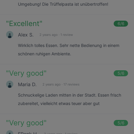
Umgebung! Die Trüffelpasta ist unübertroffen!
"
Excellent
"
6
/6
Alex S.
2 years ago
·
1 review
Wirklich tolles Essen. Sehr nette Bedienung in einem
schönen ruhigen Ambiente.
"
Very good
"
5
/6
Maria D.
2 years ago
·
17 reviews
Schnuckelige Laden mitten in der Stadt. Essen frisch
zubereitet, vielleicht etwas teuer aber gut
"
Very good
"
5
/6
FRank H.
2 years ago
·
1 review