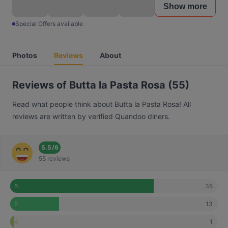
Show more
Special Offers available
Photos
Reviews
About
Reviews of Butta la Pasta Rosa (55)
Read what people think about Butta la Pasta Rosa! All
reviews are written by verified Quandoo diners.
5.5
/
6
55 reviews
38
6
13
5
1
4