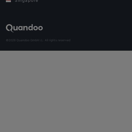
Singapore
©2026 Quandoo GmbH i.L. All rights reserved