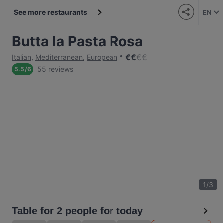
See more restaurants
EN
Butta la Pasta Rosa
€
€
€
€
Italian
,
Mediterranean
,
European
55 reviews
5.5
/
6
1
/
3
Table for 2 people for today