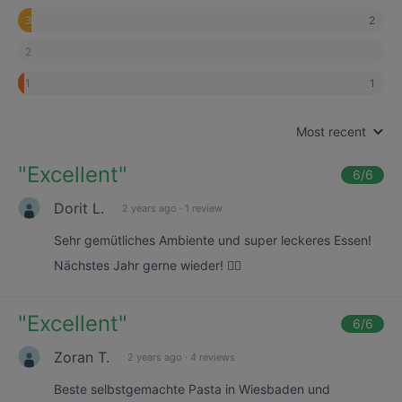
2
3
2
1
1
Most recent
"
Excellent
"
6
/6
Dorit L.
2 years ago
·
1 review
Sehr gemütliches Ambiente und super leckeres Essen!
Nächstes Jahr gerne wieder! 👍🏼
"
Excellent
"
6
/6
Zoran T.
2 years ago
·
4 reviews
Beste selbstgemachte Pasta in Wiesbaden und