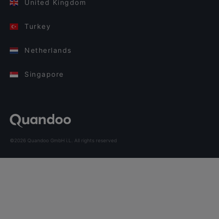
United Kingdom
Turkey
Netherlands
Singapore
©2026 Quandoo GmbH i.L. All rights reserved