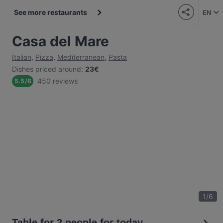
See more restaurants
EN
Casa del Mare
Italian
,
Pizza
,
Mediterranean
,
Pasta
Dishes priced around
:
23€
450 reviews
5.5
/
6
1
/
6
Table for 2 people for today