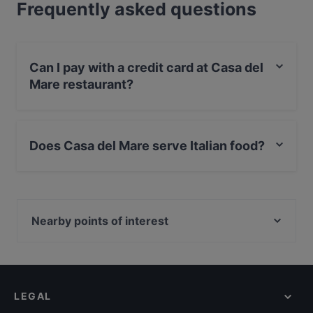
Frequently asked questions
Can I pay with a credit card at Casa del
Mare restaurant?
Yes, you can pay with Visa, MasterCard, Diners / JCB,
Debit / Maestro Card.
Does Casa del Mare serve Italian food?
Yes, the restaurant Casa del Mare serves Italian food
and also serves Pizza, Mediterranean, Pasta food.
Nearby points of interest
Zionskirchplatz, Berlin
Bahnhof Senefelderplatz, Berlin
Bahnhof Bernauer Strasse, Berlin
LEGAL
Mauerweg, Berlin