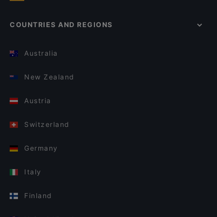
COUNTRIES AND REGIONS
Australia
New Zealand
Austria
Switzerland
Germany
Italy
Finland