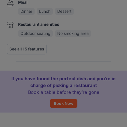
Meal
Dinner
Lunch
Dessert
Restaurant amenities
Outdoor seating
No smoking area
See all 15 features
If you have found the perfect dish and you're in
charge of picking a restaurant
Book a table before they’re gone
Book Now