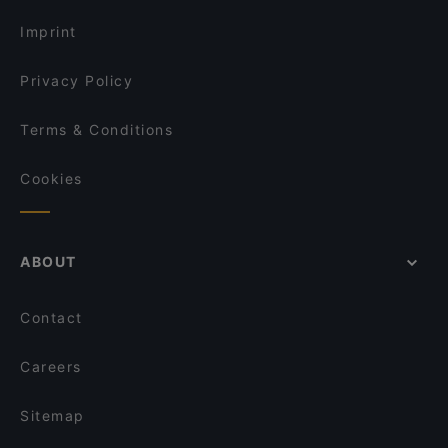
Wasserturm, Berlin
Imprint
Privacy Policy
Terms & Conditions
Cookies
ABOUT
Contact
Careers
Sitemap