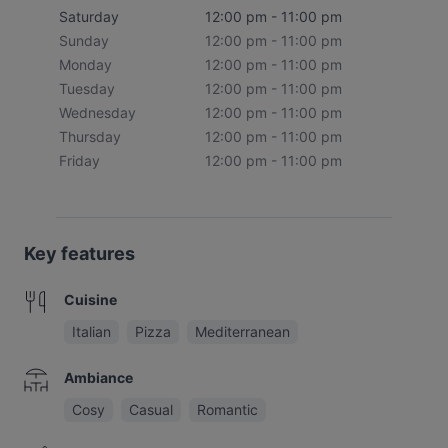
Saturday
12:00 pm - 11:00 pm
Sunday
12:00 pm - 11:00 pm
Monday
12:00 pm - 11:00 pm
Tuesday
12:00 pm - 11:00 pm
Wednesday
12:00 pm - 11:00 pm
Thursday
12:00 pm - 11:00 pm
Friday
12:00 pm - 11:00 pm
Key features
Cuisine
Italian
Pizza
Mediterranean
Ambiance
Cosy
Casual
Romantic