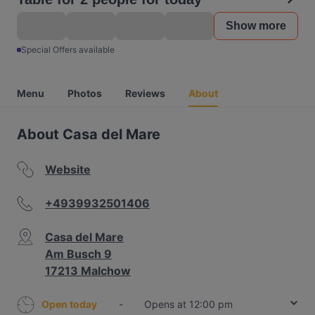
Show more
Special Offers available
Menu
Photos
Reviews
About
About Casa del Mare
Website
+4939932501406
Casa del Mare
Am Busch 9
17213 Malchow
Open today
-
Opens at 12:00 pm