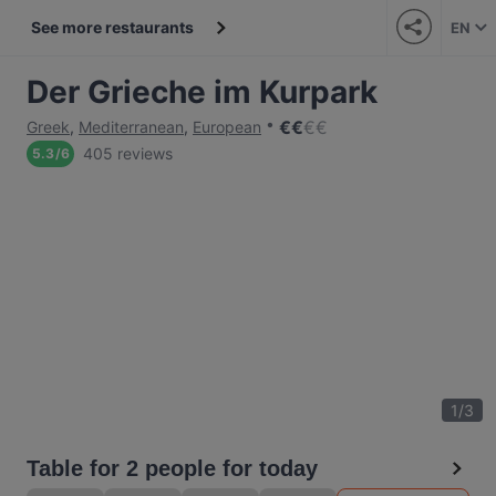
See more restaurants
EN
Der Grieche im Kurpark
€
€
€
€
Greek
,
Mediterranean
,
European
405 reviews
5.3
/
6
1
/
3
Table for 2 people for today