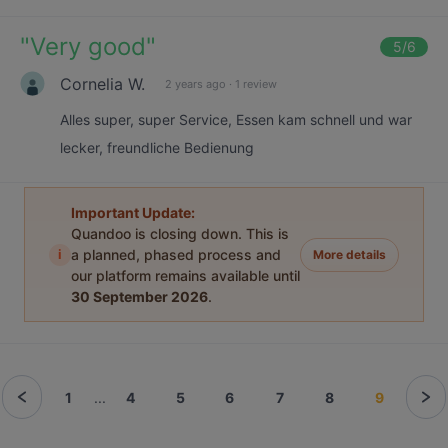
"
Very good
"
5
/6
Cornelia W.
2 years ago
·
1 review
Alles super, super Service, Essen kam schnell und war
lecker, freundliche Bedienung
Important Update:
Quandoo is closing down. This is
i
a planned, phased process and
More details
our platform remains available until
30 September 2026
.
1
...
4
5
6
7
8
9