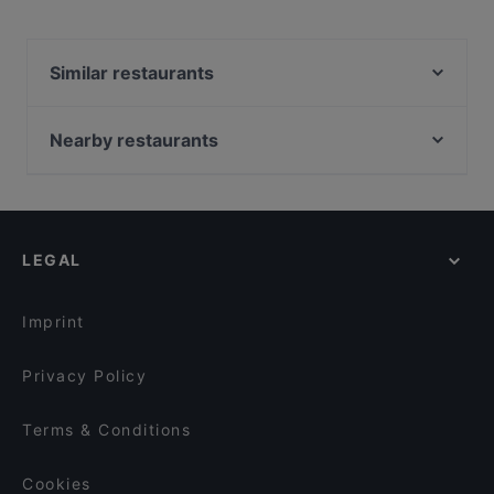
Similar restaurants
Die Sonne
Centra Agora
Nearby restaurants
Ristorante Pizzeria Castello
Piano Bar Leipzig
Bi Ba Bo
Bella Casa – Ristorante & Pizzeria
Funk Royal
Black Pearls
Tapasbar Meerjungfrau
LEGAL
Prime Burger
Café H.b.b. Funk West
Kilimanjaro
Cafe Westen
Burgerheart Halle
Imprint
Cinnamoon
Endless
Seehaus Cospuden
Privacy Policy
Tokoro
Steakhouse frank
Terms & Conditions
Kemo Café - Bowls & Brunch
Cookies