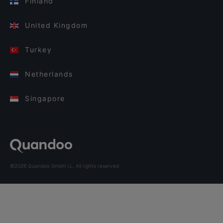
Finland
United Kingdom
Turkey
Netherlands
Singapore
©2026 Quandoo GmbH i.L. All rights reserved