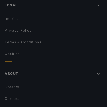
Café No. 5
Dröscher, Hamburg
LEGAL
Restaurants For Groups in Cologne
Fasika
Kid-friendly Restaurants in Cologne
Shanghai Küche
Imprint
Privacy Policy
Terms & Conditions
Cookies
ABOUT
Contact
Careers