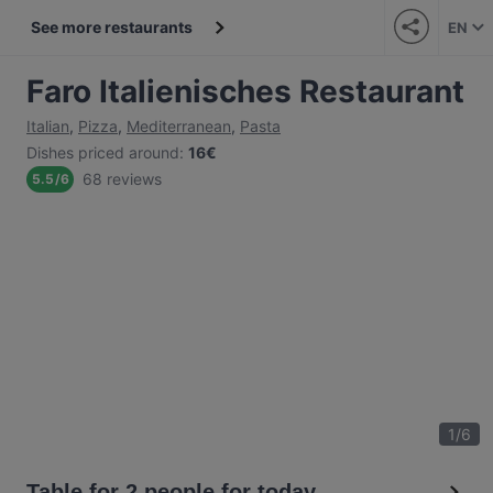
See more restaurants
EN
Faro Italienisches Restaurant
Italian
,
Pizza
,
Mediterranean
,
Pasta
Dishes priced around
:
16€
68 reviews
5.5
/
6
1
/
6
Table for 2 people for today