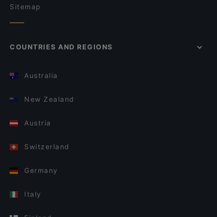
Sitemap
COUNTRIES AND REGIONS
Australia
New Zealand
Austria
Switzerland
Germany
Italy