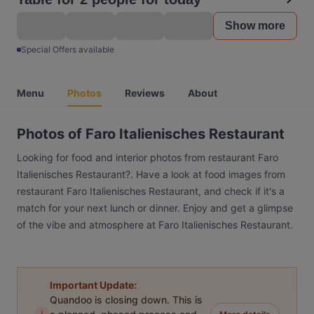
Show more
Special Offers available
Menu
Photos
Reviews
About
Photos of Faro Italienisches Restaurant
Looking for food and interior photos from restaurant Faro
Italienisches Restaurant?. Have a look at food images from
restaurant Faro Italienisches Restaurant, and check if it's a
match for your next lunch or dinner. Enjoy and get a glimpse
of the vibe and atmosphere at Faro Italienisches Restaurant.
Important Update:
Quandoo is closing down. This is