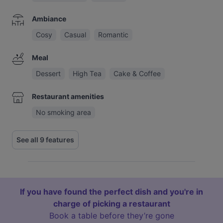
Ambiance
Cosy
Casual
Romantic
Meal
Dessert
High Tea
Cake & Coffee
Restaurant amenities
No smoking area
See all 9 features
If you have found the perfect dish and you're in
charge of picking a restaurant
Book a table before they’re gone