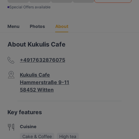
Special Offers available
Menu
Photos
About
About Kukulis Cafe
+4917632876075
Kukulis Cafe
Hammerstraße 9-11
58452 Witten
Key features
Cuisine
Cake & Coffee
High tea