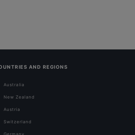
OUNTRIES AND REGIONS
Australia
New Zealand
Austria
Switzerland
Germany