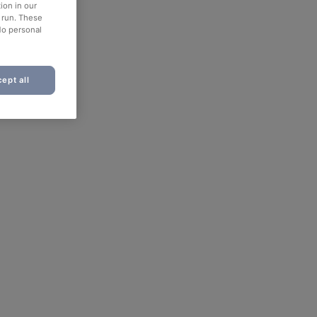
ion in our
o run. These
No personal
ept all