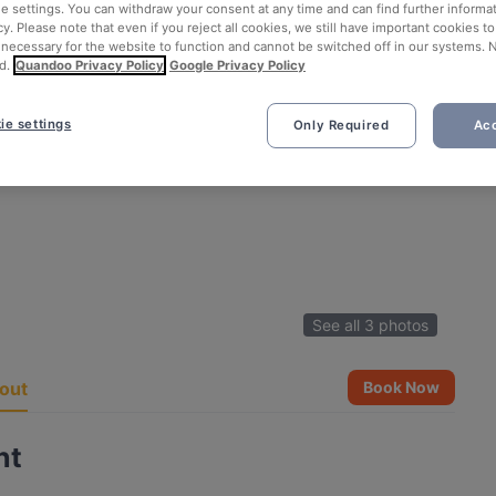
ie settings. You can withdraw your consent at any time and can find further informat
cy. Please note that even if you reject all cookies, we still have important cookies t
 necessary for the website to function and cannot be switched off in our systems. 
d.
Quandoo Privacy Policy
Google Privacy Policy
ie settings
Only Required
Acc
See all 3 photos
out
Book Now
nt