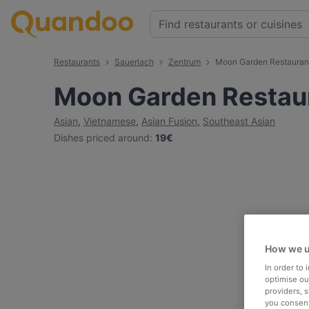
Restaurants
Sauerlach
Zentrum
Moon Garden Restauran
Moon Garden Restau
Asian
,
Vietnamese
,
Asian Fusion
,
Southeast Asian
Dishes priced around
:
19€
How we u
In order to
optimise our
providers, 
you consent