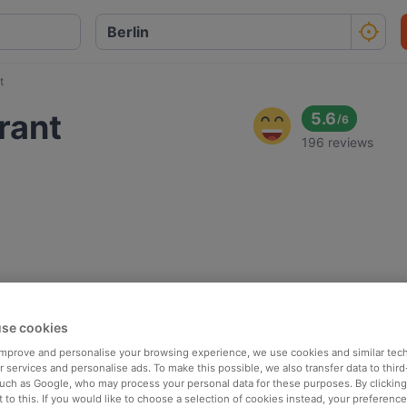
t
rant
5.6
/
6
196 reviews
se cookies
 improve and personalise your browsing experience, we use cookies and similar tec
 services and personalise ads. To make this possible, we also transfer data to third
such as Google, who may process your personal data for these purposes. By clicking 
 to this. If you would like to choose a selection of cookies instead, your preferenc