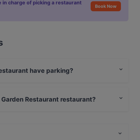
 in charge of picking a restaurant
Book Now
s
estaurant have parking?
s Street Parking.
n Garden Restaurant restaurant?
rCard, Debit / Maestro Card, Contactless payment.