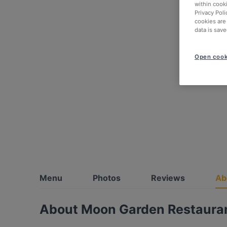
within cook
Privacy Poli
cookies are
data is save
Open cook
Menu
Photos
Reviews
Ab
About Moon Garden Restaura