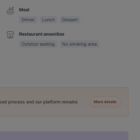
Meal
Dinner
Lunch
Dessert
Restaurant amenities
Outdoor seating
No smoking area
ased process and our platform remains
More details