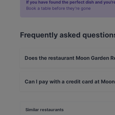
If you have found the perfect dish and you're
Book a table before they’re gone
Frequently asked question
Does the restaurant Moon Garden R
Yes, the restaurant Moon Garden Restaurant ha
Can I pay with a credit card at Moo
Yes, you can pay with Apple Pay, Visa, Maste
Similar restaurants