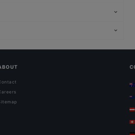
Second Street
Gasthof Obermaier
Taverne Lithos
Ver o Peso - Brasil Bar
Hendl Glück
Cordo Bar
Haroo Restaurant
Delhi Palace München
Mauerweg, Berlin
La Boom
Bahnhof Bornholmer Strasse, Berlin
Trattoria Al Pacino
ABOUT
C
Contact
Careers
Sitemap