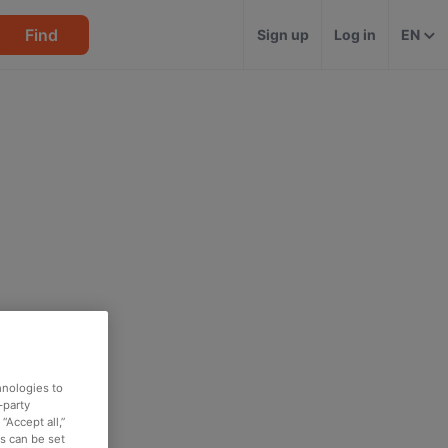
Find
Sign up
Log in
EN
hnologies to
-party
“Accept all,”
es can be set