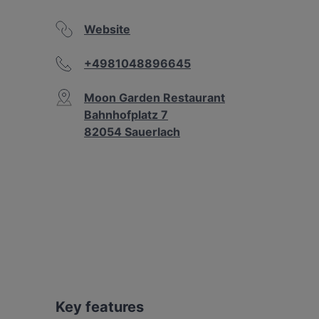
Website
+4981048896645
Moon Garden Restaurant
Bahnhofplatz 7
82054 Sauerlach
Key features