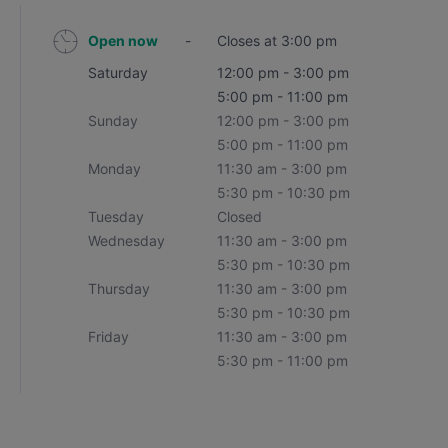
Open now
-
Closes at 3:00 pm
Saturday
12:00 pm - 3:00 pm
5:00 pm - 11:00 pm
Sunday
12:00 pm - 3:00 pm
5:00 pm - 11:00 pm
Monday
11:30 am - 3:00 pm
5:30 pm - 10:30 pm
Tuesday
Closed
Wednesday
11:30 am - 3:00 pm
5:30 pm - 10:30 pm
Thursday
11:30 am - 3:00 pm
5:30 pm - 10:30 pm
Friday
11:30 am - 3:00 pm
5:30 pm - 11:00 pm