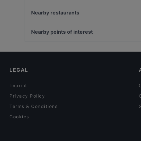
Croatica Grillrestaurant
Dong Que Quan München
Nearby restaurants
Pizzeria Orchidea Restaurant
Moon Light Restaurant
Dessi Tadka - Indian Street Food (Hofmannstraße)
Chandani Chowk Indisches Restaurant
Nearby points of interest
Gufo Restaurant
Mahun Restaurant
Bahnhof Bernauer Strasse, Berlin
Kaiser Otto
Bahnhof Voltastrasse, Berlin
Pequeño Haidhausen
Bahnhof Eberswalder Strasse, Berlin
LEGAL
Imprint
Privacy Policy
Terms & Conditions
Cookies