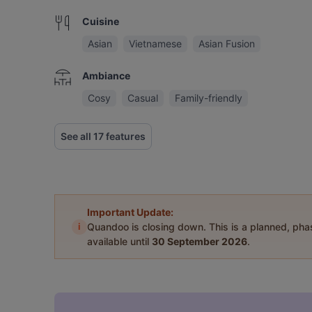
Cuisine
Asian
Vietnamese
Asian Fusion
Ambiance
Cosy
Casual
Family-friendly
See all 17 features
Important Update:
i
Quandoo is closing down. This is a planned, ph
available until
30 September 2026
.