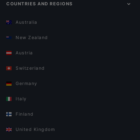
COUNTRIES AND REGIONS
Australia
New Zealand
Austria
Switzerland
Germany
Italy
Finland
United Kingdom