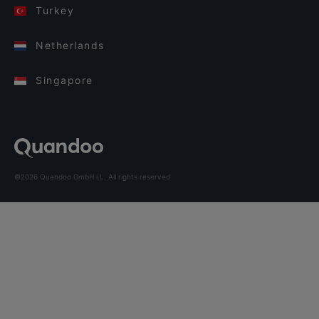
Turkey
Netherlands
Singapore
©2026 Quandoo GmbH i.L. All rights reserved