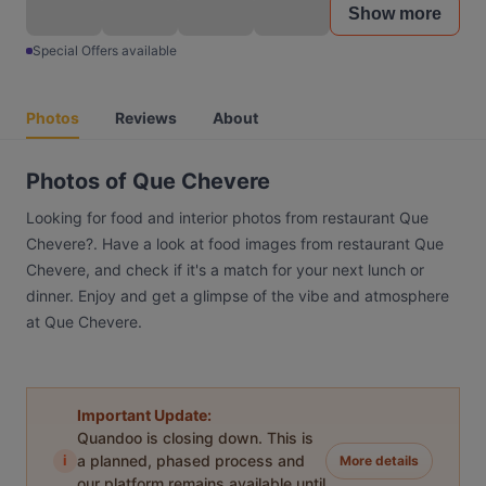
Show more
Special Offers available
Photos
Reviews
About
Photos of Que Chevere
Looking for food and interior photos from restaurant Que
Chevere?. Have a look at food images from restaurant Que
Chevere, and check if it's a match for your next lunch or
dinner. Enjoy and get a glimpse of the vibe and atmosphere
at Que Chevere.
Important Update:
Quandoo is closing down. This is
i
a planned, phased process and
More details
our platform remains available until