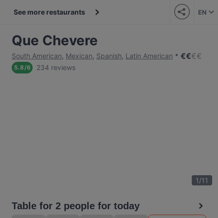
See more restaurants
EN
Que Chevere
€
€
€
€
South American
,
Mexican
,
Spanish
,
Latin American
234 reviews
5.8
/
6
1
/
11
Table for 2 people for today