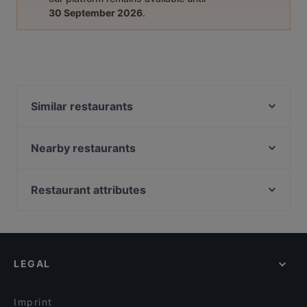
30 September 2026
.
Similar restaurants
Phở Mum
Room seventy
Nearby restaurants
Mi-Ka-Do Japanisches Restaurant & Sushi- Bar
Tagesbar Loewe
Lila Soße
Via Re
Restaurant attributes
Tô
nr13 - Genuss am Hafen
Family-friendly Restaurants in Dresden
Pho Xua - Viet Streetfood
Die ELBUFEREI
Cosy Restaurants in Dresden
VEGAN HOUSE Neustadt
Mythos Palace
Lively in Dresden
Captain Ali
Steak House Alte Münze
LEGAL
Restaurants For Groups in Dresden
Gaststätte Zur Schmiede
Bierhaus Dampfschiff
Kid-friendly Restaurants in Dresden
Mumbai Masala
VEN Restaurant
Imprint