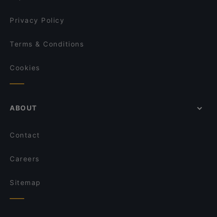
Mikado Altstadt
Restaurant Genuss-Atelier
Privacy Policy
Terms & Conditions
Cookies
ABOUT
Contact
Careers
Sitemap