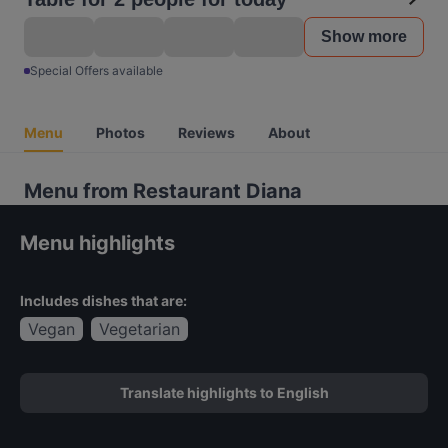
Show more
Special Offers available
Menu
Photos
Reviews
About
Menu from Restaurant Diana
Menu highlights
Includes dishes that are:
Vegan
Vegetarian
Translate highlights to English