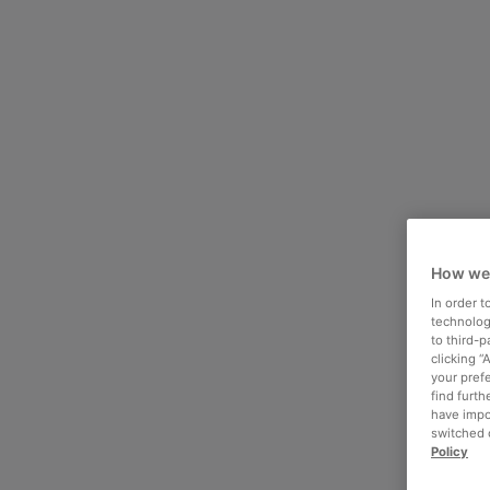
How we
In order 
technologi
to third-
clicking “
your pref
find furth
have impo
switched o
Policy