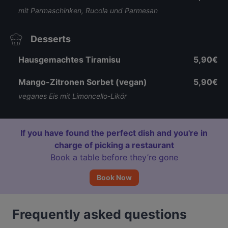
mit Parmaschinken, Rucola und Parmesan
Desserts
Hausgemachtes Tiramisu
5,90€
Mango-Zitronen Sorbet (vegan)
5,90€
veganes Eis mit Limoncello-Likör
If you have found the perfect dish and you're in
charge of picking a restaurant
Book a table before they’re gone
Book Now
Frequently asked questions