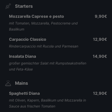
Starters
Mozzarella Caprese e pesto
9,90€
mit Tomaten, Mozzarella, Pestocreme und
Basilikum
Carpaccio Classico
12,90€
Rindercarpaccio mit Rucola und Parmesan
Insalata Diana
14,90€
großer gemischter Salat mit Rumpsteakstreifen
und Feta-Käse
Mains
Spaghetti Diana
12,90€
mit Oliven, Kapern, Basilikum und Mozzarella in
Sauce aus frischen Tomaten