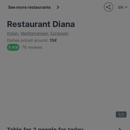
See more restaurants
EN
Restaurant Diana
Italian
,
Mediterranean
,
European
Dishes priced around
:
15€
76 reviews
5.4
/
6
1
/
3
Table for 2 people for today