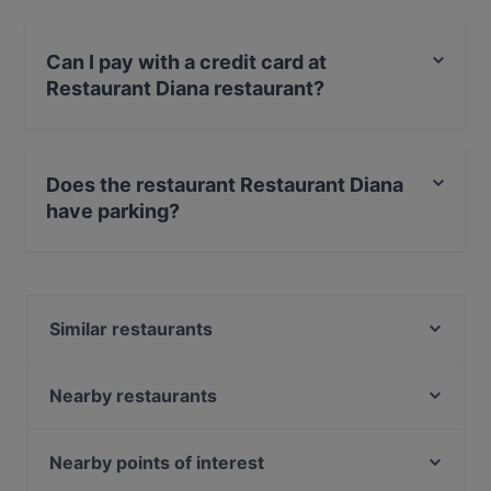
Can I pay with a credit card at
Restaurant Diana restaurant?
Yes, you can pay with Visa, MasterCard, Debit /
Maestro Card.
Does the restaurant Restaurant Diana
have parking?
Yes, the restaurant Restaurant Diana has Street
Parking.
Similar restaurants
Minsu Fusion Kitchen
Freiheit
Nearby restaurants
Brauhaus SÜNNER im Walfisch
Restaurant Bepi
Black Angus XL Steakhouse
Hambaga Burger
Nearby points of interest
Steakhaus Angusto
AYNI em Stüverhoff