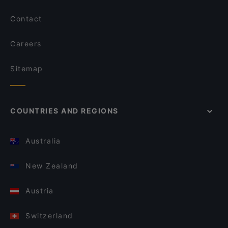
Contact
Careers
Sitemap
COUNTRIES AND REGIONS
Australia
New Zealand
Austria
Switzerland