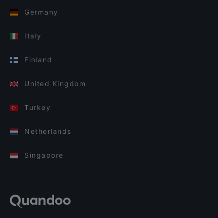
Germany
Italy
Finland
United Kingdom
Turkey
Netherlands
Singapore