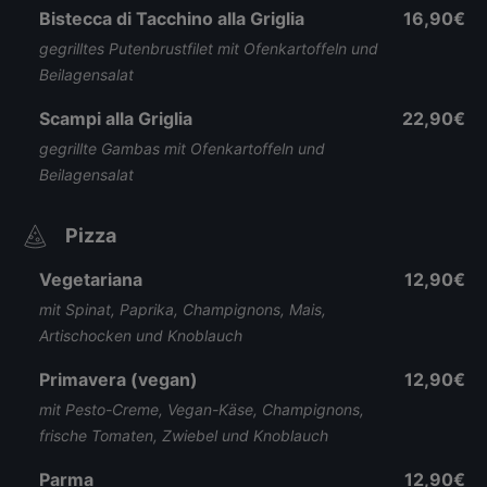
Bistecca di Tacchino alla Griglia
16,90€
gegrilltes Putenbrustfilet mit Ofenkartoffeln und
Beilagensalat
Scampi alla Griglia
22,90€
gegrillte Gambas mit Ofenkartoffeln und
Beilagensalat
Pizza
Vegetariana
12,90€
mit Spinat, Paprika, Champignons, Mais,
Artischocken und Knoblauch
Primavera (vegan)
12,90€
mit Pesto-Creme, Vegan-Käse, Champignons,
frische Tomaten, Zwiebel und Knoblauch
Parma
12,90€